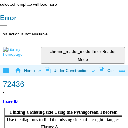
selected template will load here
Error
This action is not available.
chrome_reader_mode
Enter Reader
Mode
Expand/collapse global hierarchy
Home
Under Construction
Community 
72436
Page ID