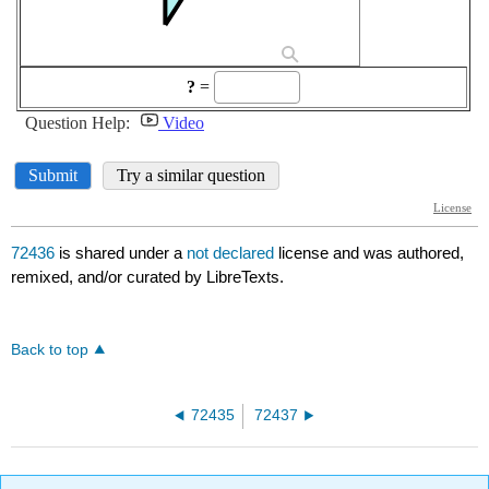
72436
is shared under a
not declared
license and was authored,
remixed, and/or curated by LibreTexts.
Back to top
72435
72437