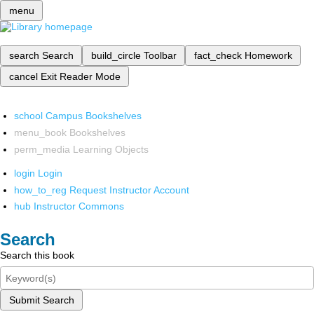
menu
search
Search
build_circle
Toolbar
fact_check
Homework
cancel
Exit Reader Mode
school
Campus Bookshelves
menu_book
Bookshelves
perm_media
Learning Objects
login
Login
how_to_reg
Request Instructor Account
hub
Instructor Commons
Search
Search this book
Submit Search