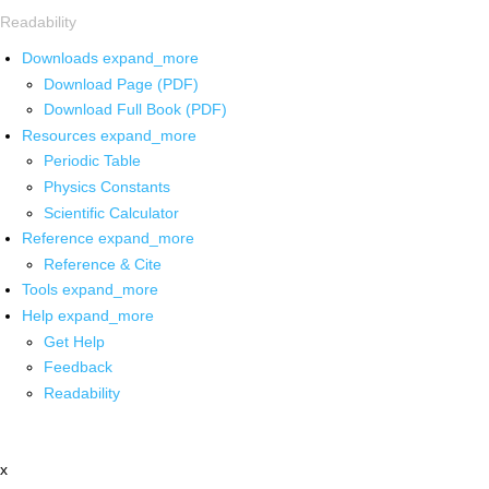
Readability
Downloads
expand_more
Download Page (PDF)
Download Full Book (PDF)
Resources
expand_more
Periodic Table
Physics Constants
Scientific Calculator
Reference
expand_more
Reference & Cite
Tools
expand_more
Help
expand_more
Get Help
Feedback
Readability
x