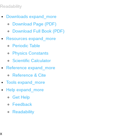
Readability
Downloads
expand_more
Download Page (PDF)
Download Full Book (PDF)
Resources
expand_more
Periodic Table
Physics Constants
Scientific Calculator
Reference
expand_more
Reference & Cite
Tools
expand_more
Help
expand_more
Get Help
Feedback
Readability
x