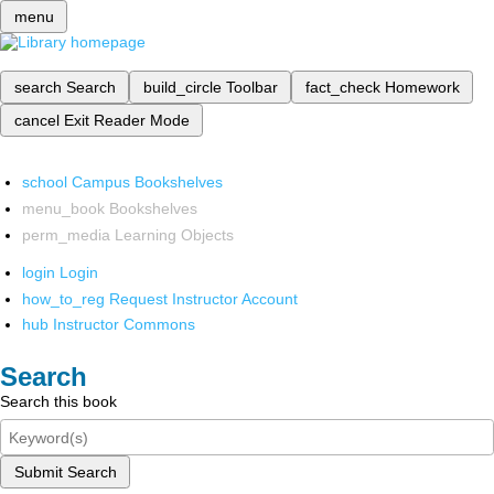
menu
search
Search
build_circle
Toolbar
fact_check
Homework
cancel
Exit Reader Mode
school
Campus Bookshelves
menu_book
Bookshelves
perm_media
Learning Objects
login
Login
how_to_reg
Request Instructor Account
hub
Instructor Commons
Search
Search this book
Submit Search