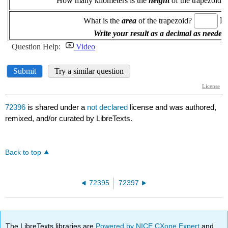
72396
is shared under a
not declared
license and was authored,
remixed, and/or curated by LibreTexts.
Back to top
72395
72397
The LibreTexts libraries are
Powered by NICE CXone Expert
and