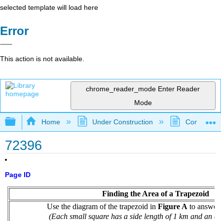
selected template will load here
Error
This action is not available.
chrome_reader_mode
Enter Reader
Mode
Expand/collapse global hierarchy
Home
Under Construction
Community 
72396
Page ID