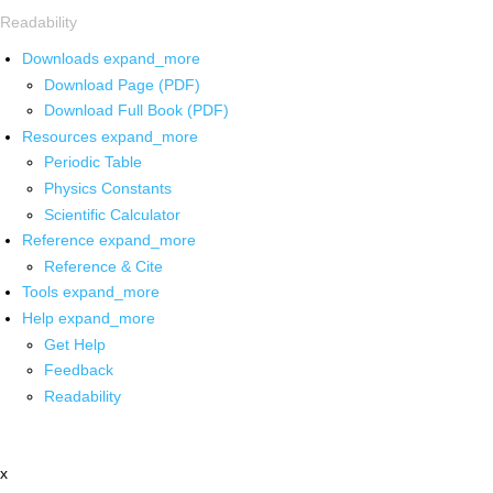
Readability
Downloads
expand_more
Download Page (PDF)
Download Full Book (PDF)
Resources
expand_more
Periodic Table
Physics Constants
Scientific Calculator
Reference
expand_more
Reference & Cite
Tools
expand_more
Help
expand_more
Get Help
Feedback
Readability
x