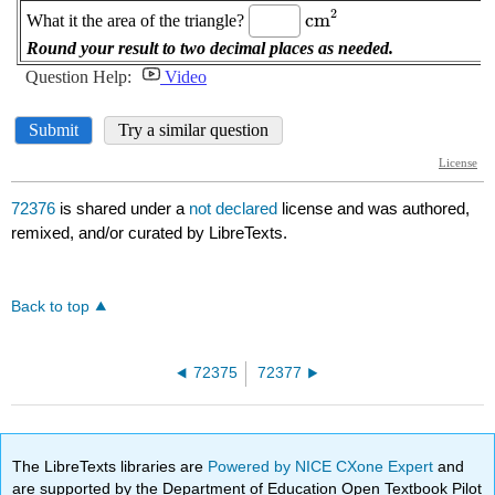
72376
is shared under a
not declared
license and was authored,
remixed, and/or curated by LibreTexts.
Back to top
72375
72377
The LibreTexts libraries are
Powered by NICE CXone Expert
and
are supported by the Department of Education Open Textbook Pilot