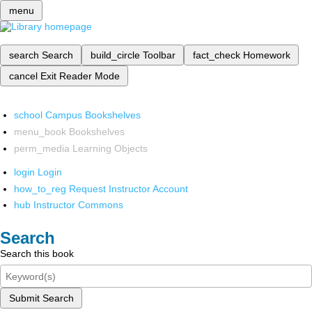
menu
search
Search
build_circle
Toolbar
fact_check
Homework
cancel
Exit Reader Mode
school
Campus Bookshelves
menu_book
Bookshelves
perm_media
Learning Objects
login
Login
how_to_reg
Request Instructor Account
hub
Instructor Commons
Search
Search this book
Submit Search