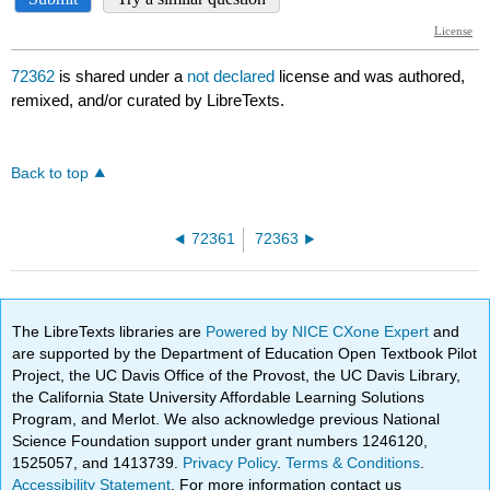
72362
is shared under a
not declared
license and was authored,
remixed, and/or curated by LibreTexts.
Back to top
72361
72363
The LibreTexts libraries are
Powered by NICE CXone Expert
and
are supported by the Department of Education Open Textbook Pilot
Project, the UC Davis Office of the Provost, the UC Davis Library,
the California State University Affordable Learning Solutions
Program, and Merlot. We also acknowledge previous National
Science Foundation support under grant numbers 1246120,
1525057, and 1413739.
Privacy Policy
.
Terms & Conditions
.
Accessibility Statement
. For more information contact us