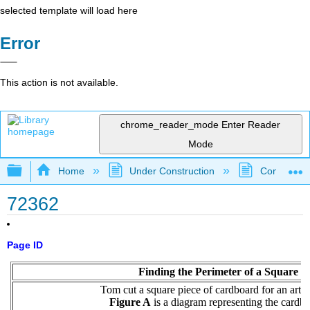
selected template will load here
Error
This action is not available.
chrome_reader_mode
Enter Reader
Mode
Expand/collapse global hierarchy
Home
Under Construction
Community 
72362
Page ID