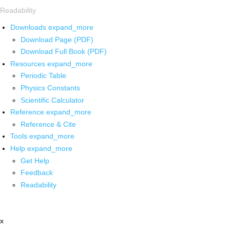
Readability
Downloads
expand_more
Download Page (PDF)
Download Full Book (PDF)
Resources
expand_more
Periodic Table
Physics Constants
Scientific Calculator
Reference
expand_more
Reference & Cite
Tools
expand_more
Help
expand_more
Get Help
Feedback
Readability
x