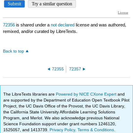
72356
is shared under a
not declared
license and was authored,
remixed, and/or curated by LibreTexts.
Back to top
72355
72357
The LibreTexts libraries are
Powered by NICE CXone Expert
and
are supported by the Department of Education Open Textbook Pilot
Project, the UC Davis Office of the Provost, the UC Davis Library,
the California State University Affordable Learning Solutions
Program, and Merlot. We also acknowledge previous National
Science Foundation support under grant numbers 1246120,
1525057, and 1413739.
Privacy Policy
.
Terms & Conditions
.