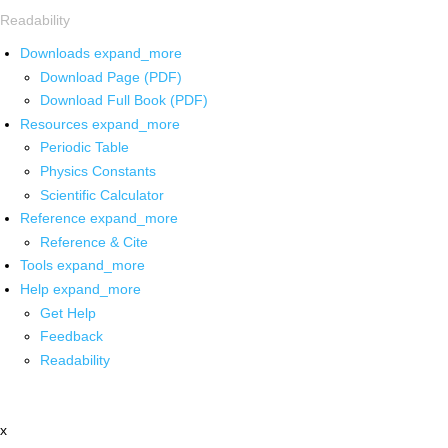
Readability
Downloads
expand_more
Download Page (PDF)
Download Full Book (PDF)
Resources
expand_more
Periodic Table
Physics Constants
Scientific Calculator
Reference
expand_more
Reference & Cite
Tools
expand_more
Help
expand_more
Get Help
Feedback
Readability
x