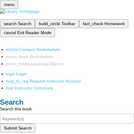
menu
search
Search
build_circle
Toolbar
fact_check
Homework
cancel
Exit Reader Mode
school
Campus Bookshelves
menu_book
Bookshelves
perm_media
Learning Objects
login
Login
how_to_reg
Request Instructor Account
hub
Instructor Commons
Search
Search this book
Submit Search