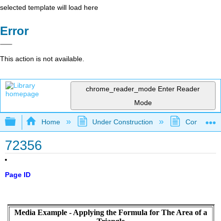
selected template will load here
Error
This action is not available.
chrome_reader_mode
Enter Reader
Mode
Expand/collapse global hierarchy
Home
Under Construction
Community 
72356
Page ID