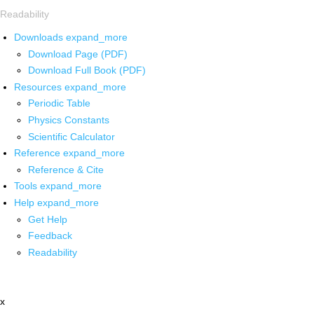
Readability
Downloads
expand_more
Download Page (PDF)
Download Full Book (PDF)
Resources
expand_more
Periodic Table
Physics Constants
Scientific Calculator
Reference
expand_more
Reference & Cite
Tools
expand_more
Help
expand_more
Get Help
Feedback
Readability
x