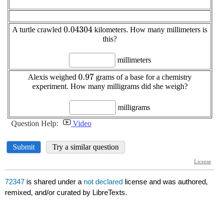
72347
is shared under a
not declared
license and was authored,
remixed, and/or curated by LibreTexts.