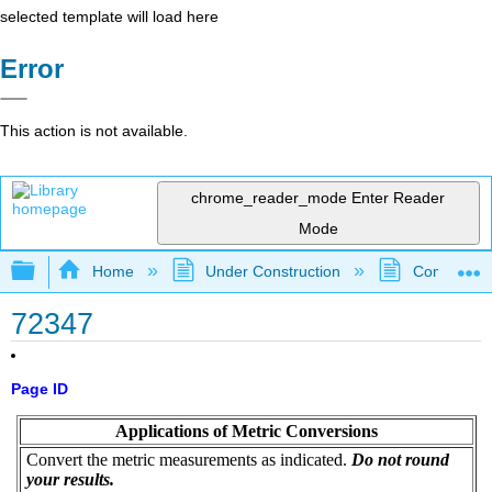
selected template will load here
Error
This action is not available.
chrome_reader_mode
Enter Reader
Mode
Expand/collapse global hierarchy
Home
Under Construction
Community 
72347
Page ID