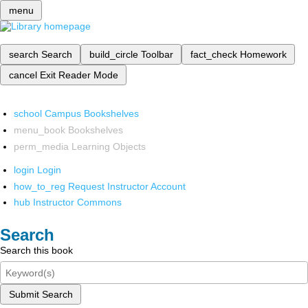
menu
search
Search
build_circle
Toolbar
fact_check
Homework
cancel
Exit Reader Mode
school
Campus Bookshelves
menu_book
Bookshelves
perm_media
Learning Objects
login
Login
how_to_reg
Request Instructor Account
hub
Instructor Commons
Search
Search this book
Submit Search