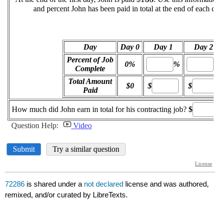
72286
is shared under a
not declared
license and was authored,
remixed, and/or curated by LibreTexts.