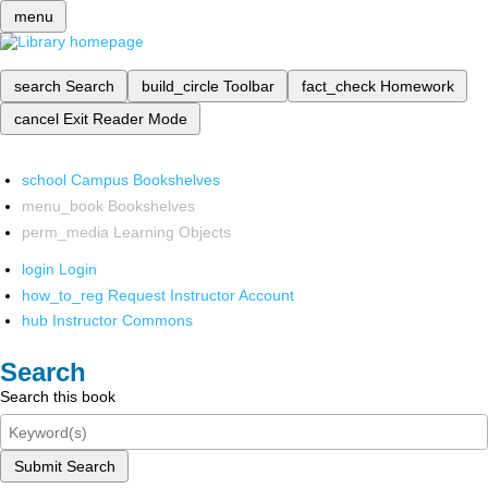
menu
search
Search
build_circle
Toolbar
fact_check
Homework
cancel
Exit Reader Mode
school
Campus Bookshelves
menu_book
Bookshelves
perm_media
Learning Objects
login
Login
how_to_reg
Request Instructor Account
hub
Instructor Commons
Search
Search this book
Submit Search