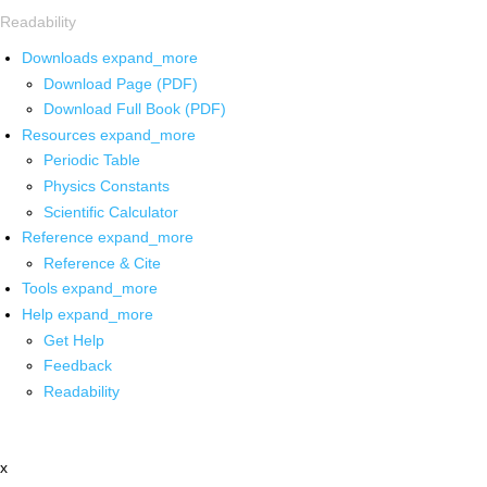
Readability
Downloads
expand_more
Download Page (PDF)
Download Full Book (PDF)
Resources
expand_more
Periodic Table
Physics Constants
Scientific Calculator
Reference
expand_more
Reference & Cite
Tools
expand_more
Help
expand_more
Get Help
Feedback
Readability
x