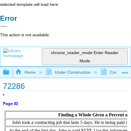
selected template will load here
Error
This action is not available.
chrome_reader_mode
Enter Reader
Mode
Expand/collapse global hierarchy
Home
Under Construction
Community 
72286
Page ID