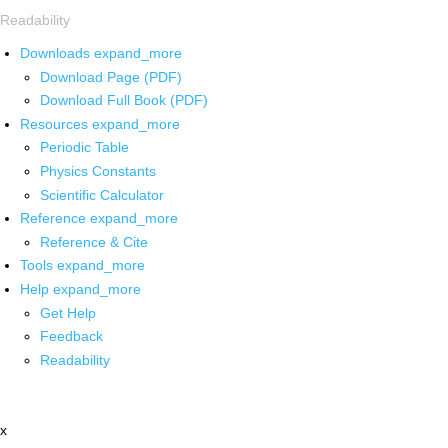
Readability
Downloads
expand_more
Download Page (PDF)
Download Full Book (PDF)
Resources
expand_more
Periodic Table
Physics Constants
Scientific Calculator
Reference
expand_more
Reference & Cite
Tools
expand_more
Help
expand_more
Get Help
Feedback
Readability
x