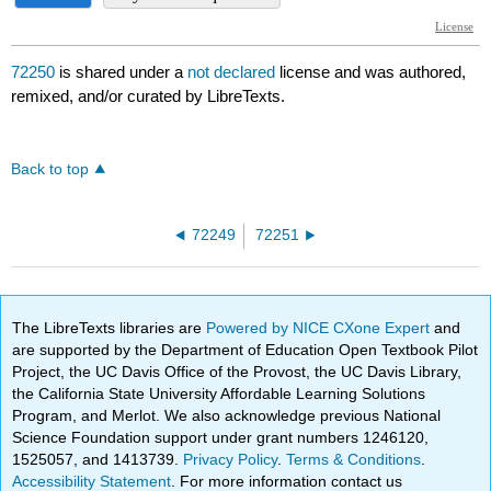
72250
is shared under a
not declared
license and was authored,
remixed, and/or curated by LibreTexts.
Back to top
72249
72251
The LibreTexts libraries are
Powered by NICE CXone Expert
and
are supported by the Department of Education Open Textbook Pilot
Project, the UC Davis Office of the Provost, the UC Davis Library,
the California State University Affordable Learning Solutions
Program, and Merlot. We also acknowledge previous National
Science Foundation support under grant numbers 1246120,
1525057, and 1413739.
Privacy Policy
.
Terms & Conditions
.
Accessibility Statement
. For more information contact us