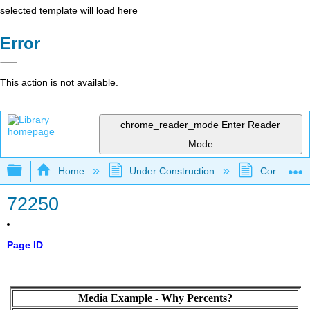
selected template will load here
Error
This action is not available.
chrome_reader_mode
Enter Reader
Mode
Expand/collapse global hierarchy
Home
Under Construction
Community 
72250
Page ID