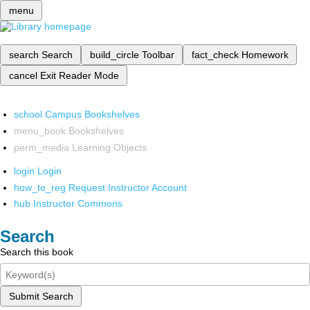
menu
search
Search
build_circle
Toolbar
fact_check
Homework
cancel
Exit Reader Mode
school
Campus Bookshelves
menu_book
Bookshelves
perm_media
Learning Objects
login
Login
how_to_reg
Request Instructor Account
hub
Instructor Commons
Search
Search this book
Submit Search