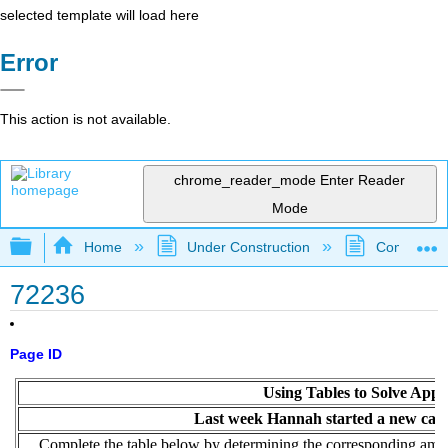
selected template will load here
Error
This action is not available.
chrome_reader_mode
Enter Reader
Mode
Expand/collapse global hierarchy
Home
Under Construction
Community 
72236
Page ID