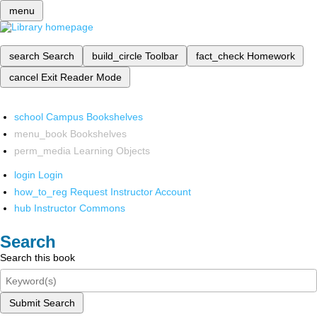
menu
search
Search
build_circle
Toolbar
fact_check
Homework
cancel
Exit Reader Mode
school
Campus Bookshelves
menu_book
Bookshelves
perm_media
Learning Objects
login
Login
how_to_reg
Request Instructor Account
hub
Instructor Commons
Search
Search this book
Submit Search