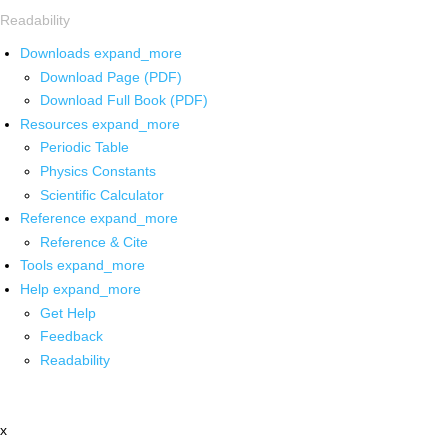
Readability
Downloads
expand_more
Download Page (PDF)
Download Full Book (PDF)
Resources
expand_more
Periodic Table
Physics Constants
Scientific Calculator
Reference
expand_more
Reference & Cite
Tools
expand_more
Help
expand_more
Get Help
Feedback
Readability
x