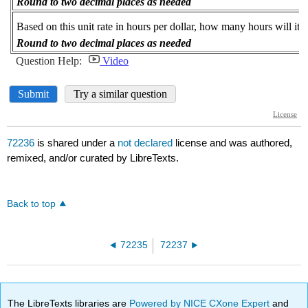
72236
is shared under a
not declared
license and was authored,
remixed, and/or curated by LibreTexts.
Back to top
72235
72237
The LibreTexts libraries are
Powered by NICE CXone Expert
and