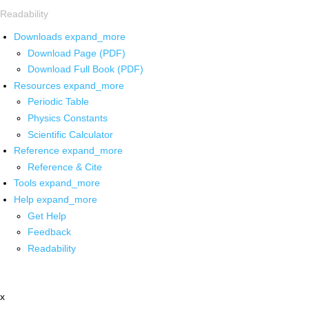
Readability
Downloads
expand_more
Download Page (PDF)
Download Full Book (PDF)
Resources
expand_more
Periodic Table
Physics Constants
Scientific Calculator
Reference
expand_more
Reference & Cite
Tools
expand_more
Help
expand_more
Get Help
Feedback
Readability
x