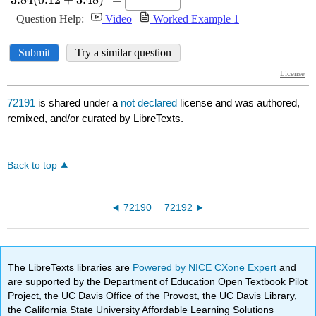
72191
is shared under a
not declared
license and was authored,
remixed, and/or curated by LibreTexts.
Back to top
72190
72192
The LibreTexts libraries are
Powered by NICE CXone Expert
and
are supported by the Department of Education Open Textbook Pilot
Project, the UC Davis Office of the Provost, the UC Davis Library,
the California State University Affordable Learning Solutions