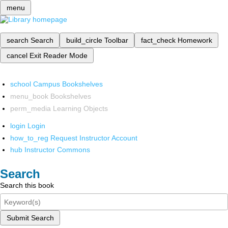
menu
search
Search
build_circle
Toolbar
fact_check
Homework
cancel
Exit Reader Mode
school
Campus Bookshelves
menu_book
Bookshelves
perm_media
Learning Objects
login
Login
how_to_reg
Request Instructor Account
hub
Instructor Commons
Search
Search this book
Submit Search