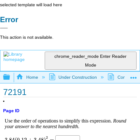
selected template will load here
Error
This action is not available.
chrome_reader_mode
Enter Reader
Mode
Expand/collapse global hierarchy
Home
Under Construction
Community 
72191
Page ID