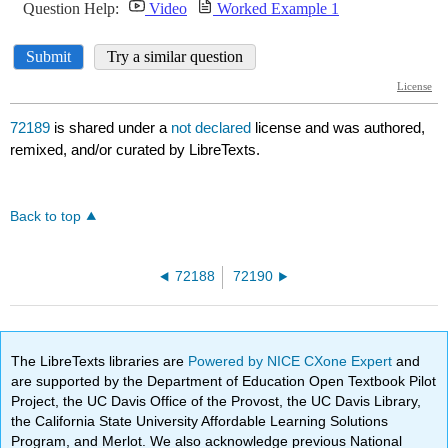
72189
is shared under a
not declared
license and was authored,
remixed, and/or curated by LibreTexts.
Back to top
72188
72190
The LibreTexts libraries are
Powered by NICE CXone Expert
and
are supported by the Department of Education Open Textbook Pilot
Project, the UC Davis Office of the Provost, the UC Davis Library,
the California State University Affordable Learning Solutions
Program, and Merlot. We also acknowledge previous National