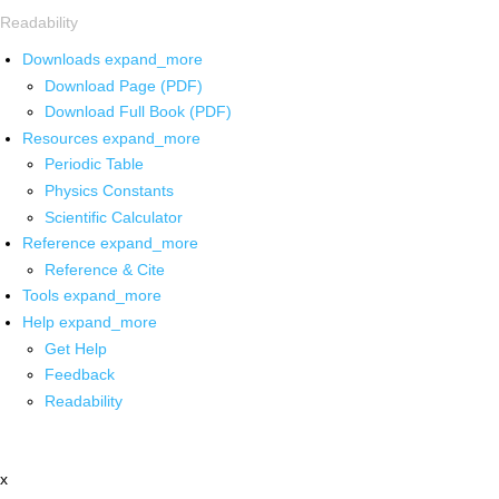
Readability
Downloads
expand_more
Download Page (PDF)
Download Full Book (PDF)
Resources
expand_more
Periodic Table
Physics Constants
Scientific Calculator
Reference
expand_more
Reference & Cite
Tools
expand_more
Help
expand_more
Get Help
Feedback
Readability
x