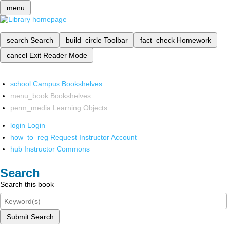
menu
search
Search
build_circle
Toolbar
fact_check
Homework
cancel
Exit Reader Mode
school
Campus Bookshelves
menu_book
Bookshelves
perm_media
Learning Objects
login
Login
how_to_reg
Request Instructor Account
hub
Instructor Commons
Search
Search this book
Submit Search