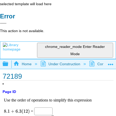
selected template will load here
Error
This action is not available.
chrome_reader_mode
Enter Reader
Mode
Expand/collapse global hierarchy
Home
Under Construction
Community 
72189
Page ID