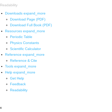
Readability
Downloads
expand_more
Download Page (PDF)
Download Full Book (PDF)
Resources
expand_more
Periodic Table
Physics Constants
Scientific Calculator
Reference
expand_more
Reference & Cite
Tools
expand_more
Help
expand_more
Get Help
Feedback
Readability
x