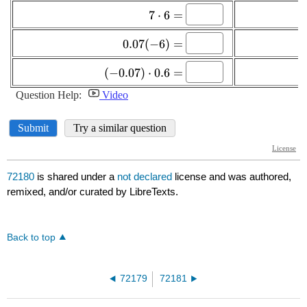
72180
is shared under a
not declared
license and was authored,
remixed, and/or curated by LibreTexts.
Back to top
72179
72181