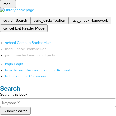
menu
search
Search
build_circle
Toolbar
fact_check
Homework
cancel
Exit Reader Mode
school
Campus Bookshelves
menu_book
Bookshelves
perm_media
Learning Objects
login
Login
how_to_reg
Request Instructor Account
hub
Instructor Commons
Search
Search this book
Submit Search