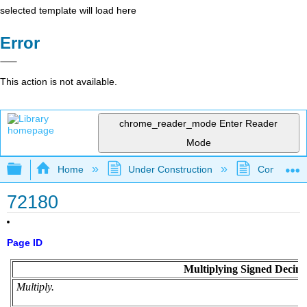
selected template will load here
Error
This action is not available.
chrome_reader_mode
Enter Reader
Mode
Expand/collapse global hierarchy
Home
Under Construction
Community 
72180
Page ID