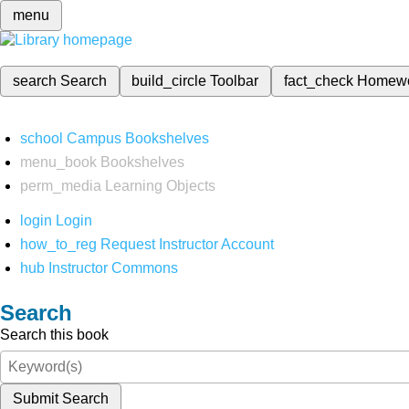
menu
search
Search
build_circle
Toolbar
fact_check
Homew
school
Campus Bookshelves
menu_book
Bookshelves
perm_media
Learning Objects
login
Login
how_to_reg
Request Instructor Account
hub
Instructor Commons
Search
Search this book
Submit Search