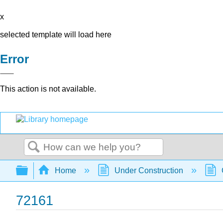
x
selected template will load here
Error
This action is not available.
Search
Expand/collapse global hierarchy
Home
Under Construction
72161