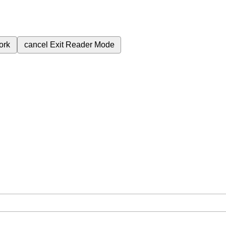
ork
cancel
Exit Reader Mode