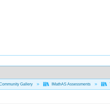
Community Gallery
IMathAS Assessments