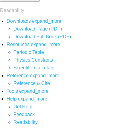
Readability
Downloads
expand_more
Download Page (PDF)
Download Full Book (PDF)
Resources
expand_more
Periodic Table
Physics Constants
Scientific Calculator
Reference
expand_more
Reference & Cite
Tools
expand_more
Help
expand_more
Get Help
Feedback
Readability