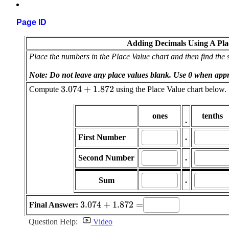
Page ID