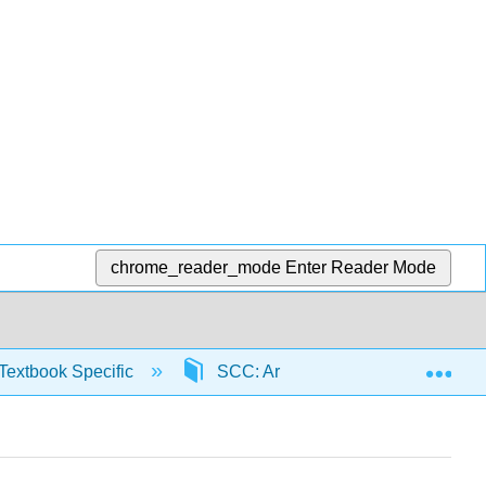
chrome_reader_mode
Enter Reader Mode
Exp
Textbook Specific
SCC: Arithmetic for College Read