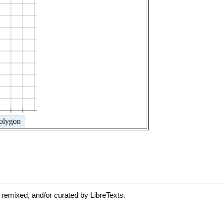
 remixed, and/or curated by LibreTexts.