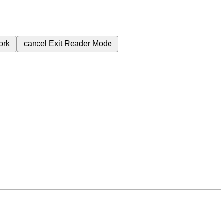
ork
cancel
Exit Reader Mode