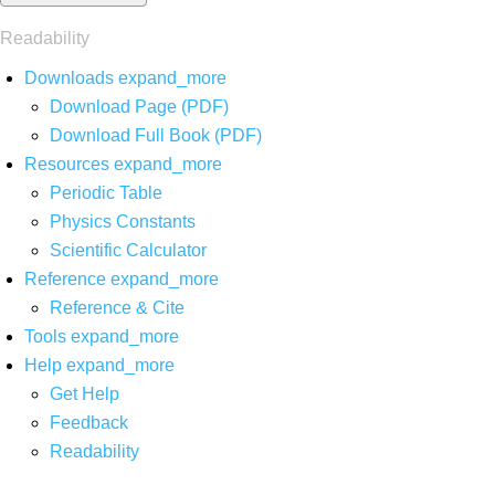
Readability
Downloads
expand_more
Download Page (PDF)
Download Full Book (PDF)
Resources
expand_more
Periodic Table
Physics Constants
Scientific Calculator
Reference
expand_more
Reference & Cite
Tools
expand_more
Help
expand_more
Get Help
Feedback
Readability