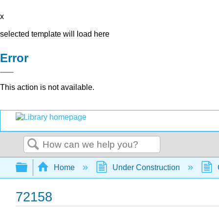
x
selected template will load here
Error
This action is not available.
Search
Expand/collapse global hierarchy
Home
Under Construction
72158