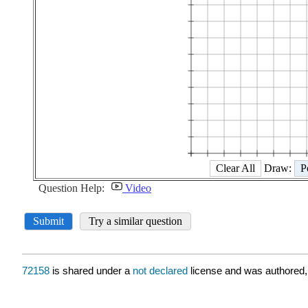
72158
is shared under a
not declared
license and was authored,