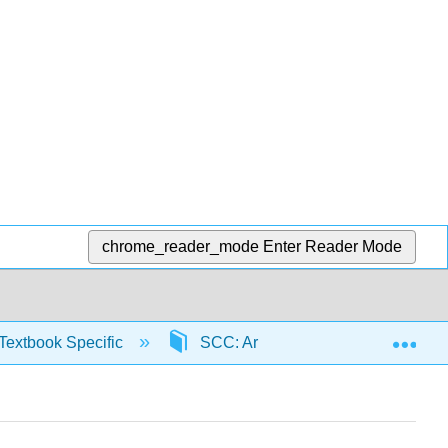
chrome_reader_mode
Enter Reader Mode
Exp
Textbook Specific
SCC: Arithmetic for College Read