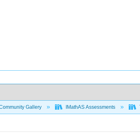
Community Gallery
IMathAS Assessments