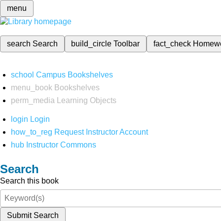
menu
search
Search
build_circle
Toolbar
fact_check
Homew
school
Campus Bookshelves
menu_book
Bookshelves
perm_media
Learning Objects
login
Login
how_to_reg
Request Instructor Account
hub
Instructor Commons
Search
Search this book
Submit Search