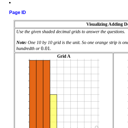
Page ID