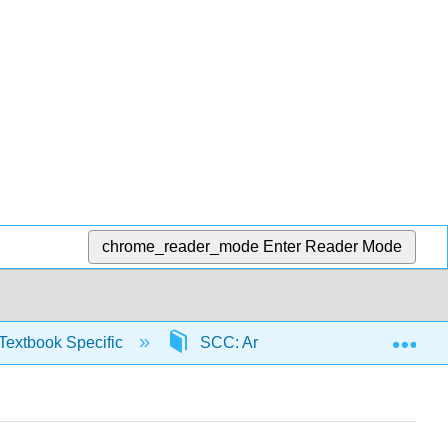
chrome_reader_mode
Enter Reader Mode
Exp
Textbook Specific
SCC: Arithmetic for College Read