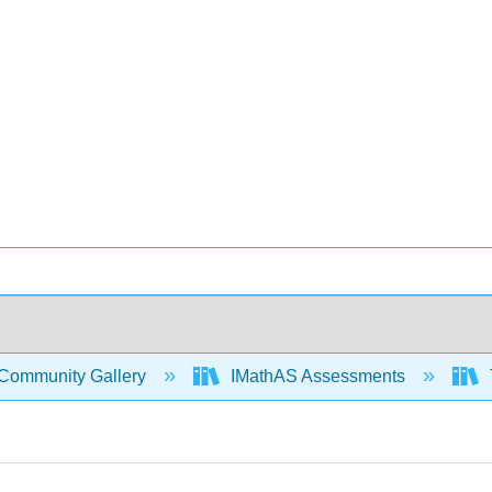
Community Gallery
IMathAS Assessments