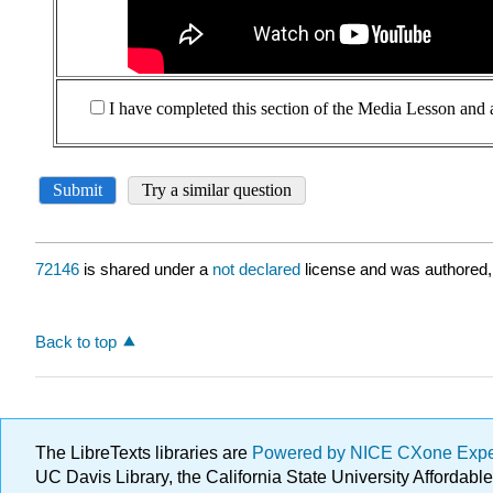
72146
is shared under a
not declared
license and was authored,
Back to top
The LibreTexts libraries are
Powered by NICE CXone Exp
UC Davis Library, the California State University Afforda