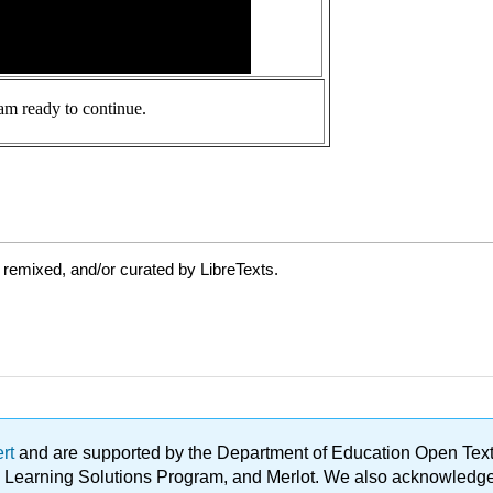
 remixed, and/or curated by LibreTexts.
ert
and are supported by the Department of Education Open Textbo
ble Learning Solutions Program, and Merlot. We also acknowled