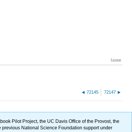
72145
72147
ok Pilot Project, the UC Davis Office of the Provost, the
ge previous National Science Foundation support under