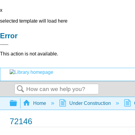
x
selected template will load here
Error
This action is not available.
Search
Expand/collapse global hierarchy
Home
Under Construction
72146