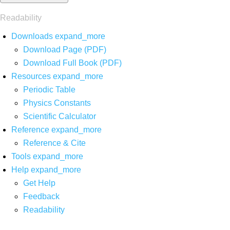
Readability
Downloads
expand_more
Download Page (PDF)
Download Full Book (PDF)
Resources
expand_more
Periodic Table
Physics Constants
Scientific Calculator
Reference
expand_more
Reference & Cite
Tools
expand_more
Help
expand_more
Get Help
Feedback
Readability