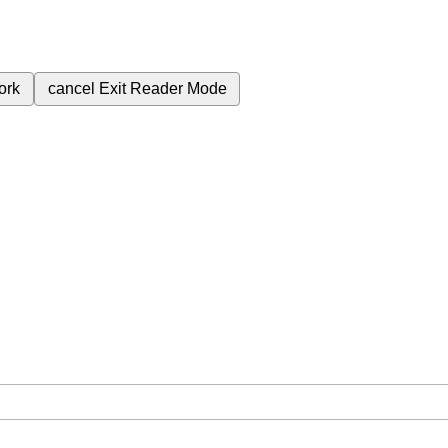
ork
cancel
Exit Reader Mode