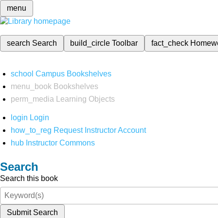
menu
search
Search
build_circle
Toolbar
fact_check
Homew
school
Campus Bookshelves
menu_book
Bookshelves
perm_media
Learning Objects
login
Login
how_to_reg
Request Instructor Account
hub
Instructor Commons
Search
Search this book
Submit Search