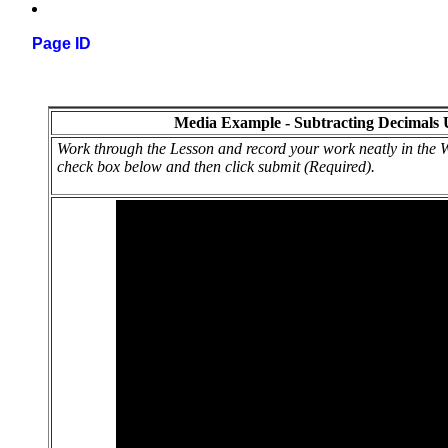
Page ID