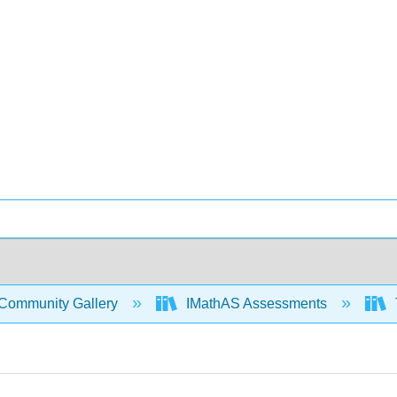
Community Gallery
IMathAS Assessments