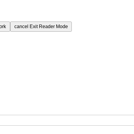
ork
cancel
Exit Reader Mode