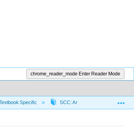
chrome_reader_mode
Enter Reader Mode
Exp
Textbook Specific
SCC: Arithmetic for College Read