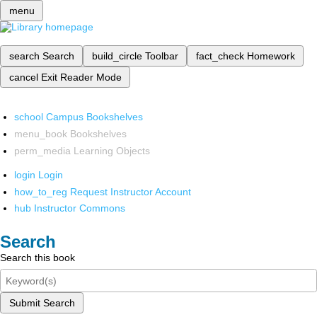
menu
search
Search
build_circle
Toolbar
fact_check
Homework
cancel
Exit Reader Mode
school
Campus Bookshelves
menu_book
Bookshelves
perm_media
Learning Objects
login
Login
how_to_reg
Request Instructor Account
hub
Instructor Commons
Search
Search this book
Submit Search