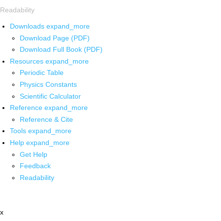
Readability
Downloads
expand_more
Download Page (PDF)
Download Full Book (PDF)
Resources
expand_more
Periodic Table
Physics Constants
Scientific Calculator
Reference
expand_more
Reference & Cite
Tools
expand_more
Help
expand_more
Get Help
Feedback
Readability
x