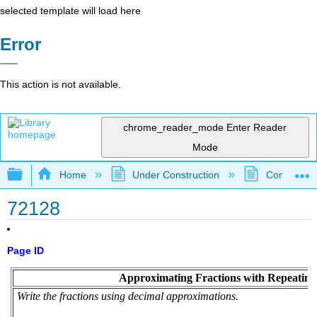
selected template will load here
Error
This action is not available.
chrome_reader_mode
Enter Reader
Mode
Expand/collapse global hierarchy
Home
Under Construction
Community 
72128
Page ID