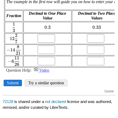
72128
is shared under a
not declared
license and was authored,
remixed, and/or curated by LibreTexts.