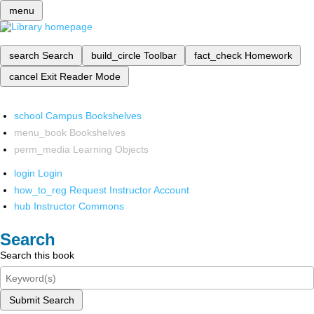
menu
search
Search
build_circle
Toolbar
fact_check
Homework
cancel
Exit Reader Mode
school
Campus Bookshelves
menu_book
Bookshelves
perm_media
Learning Objects
login
Login
how_to_reg
Request Instructor Account
hub
Instructor Commons
Search
Search this book
Submit Search