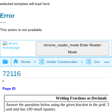
selected template will load here
Error
This action is not available.
chrome_reader_mode
Enter Reader
Mode
Expand/collapse global hierarchy
Home
Under Construction
Community 
72116
Page ID