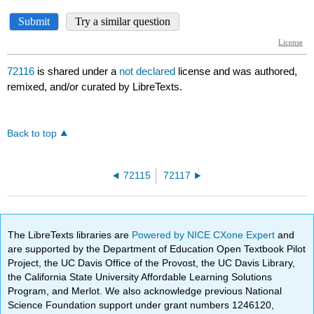
72116
is shared under a
not declared
license and was authored,
remixed, and/or curated by LibreTexts.
Back to top
72115
72117
The LibreTexts libraries are
Powered by NICE CXone Expert
and
are supported by the Department of Education Open Textbook Pilot
Project, the UC Davis Office of the Provost, the UC Davis Library,
the California State University Affordable Learning Solutions
Program, and Merlot. We also acknowledge previous National
Science Foundation support under grant numbers 1246120,