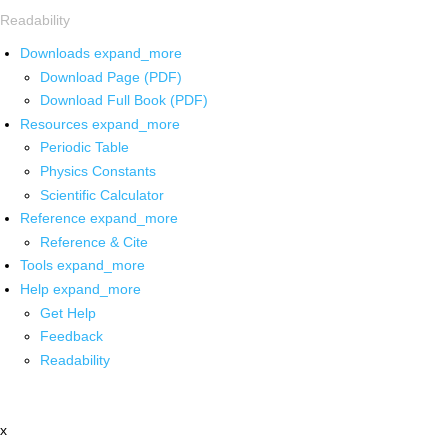
Readability
Downloads
expand_more
Download Page (PDF)
Download Full Book (PDF)
Resources
expand_more
Periodic Table
Physics Constants
Scientific Calculator
Reference
expand_more
Reference & Cite
Tools
expand_more
Help
expand_more
Get Help
Feedback
Readability
x