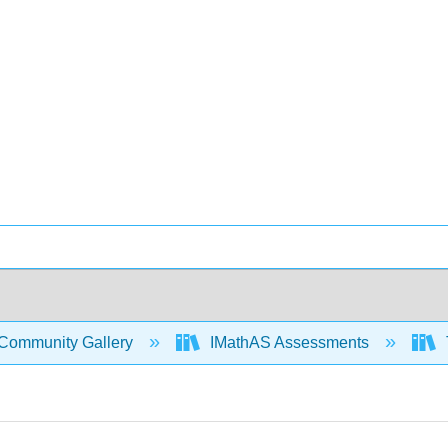
Community Gallery
IMathAS Assessments