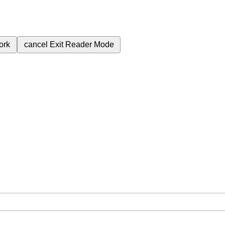
ork
cancel
Exit Reader Mode