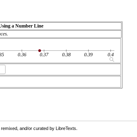
 remixed, and/or curated by LibreTexts.