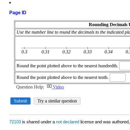
Page ID
72103
is shared under a
not declared
license and was authored,