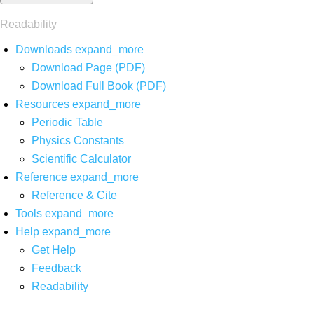
Readability
Downloads
expand_more
Download Page (PDF)
Download Full Book (PDF)
Resources
expand_more
Periodic Table
Physics Constants
Scientific Calculator
Reference
expand_more
Reference & Cite
Tools
expand_more
Help
expand_more
Get Help
Feedback
Readability