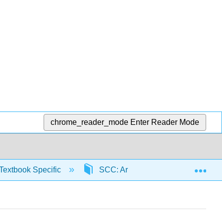
chrome_reader_mode
Enter Reader Mode
Exp
Textbook Specific
SCC: Arithmetic for College Read