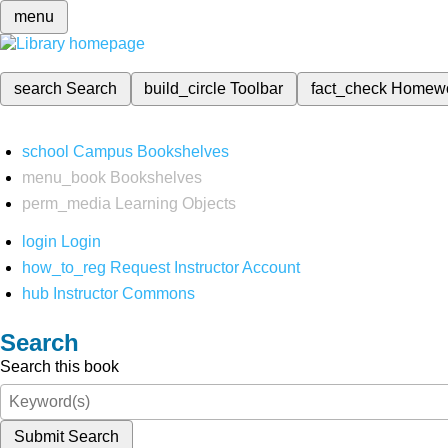
menu
search
Search
build_circle
Toolbar
fact_check
Homew
school
Campus Bookshelves
menu_book
Bookshelves
perm_media
Learning Objects
login
Login
how_to_reg
Request Instructor Account
hub
Instructor Commons
Search
Search this book
Submit Search