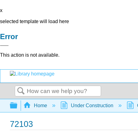
x
selected template will load here
Error
This action is not available.
Search
Expand/collapse global hierarchy
Home
Under Construction
72103