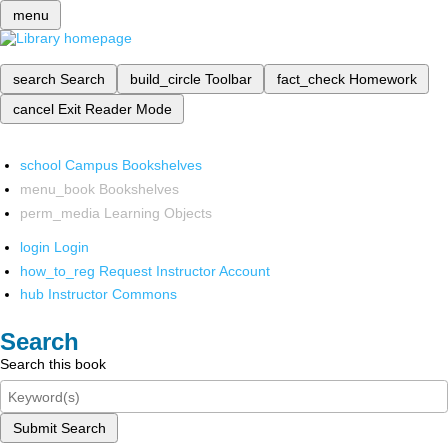
menu
search
Search
build_circle
Toolbar
fact_check
Homework
cancel
Exit Reader Mode
school
Campus Bookshelves
menu_book
Bookshelves
perm_media
Learning Objects
login
Login
how_to_reg
Request Instructor Account
hub
Instructor Commons
Search
Search this book
Submit Search