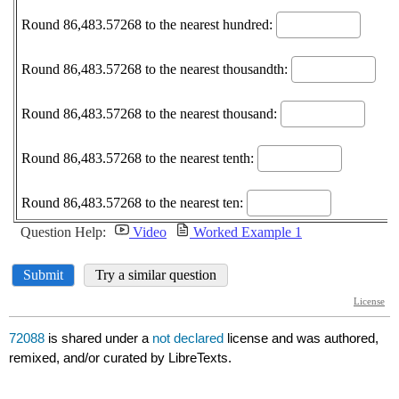
72088
is shared under a
not declared
license and was authored,
remixed, and/or curated by LibreTexts.