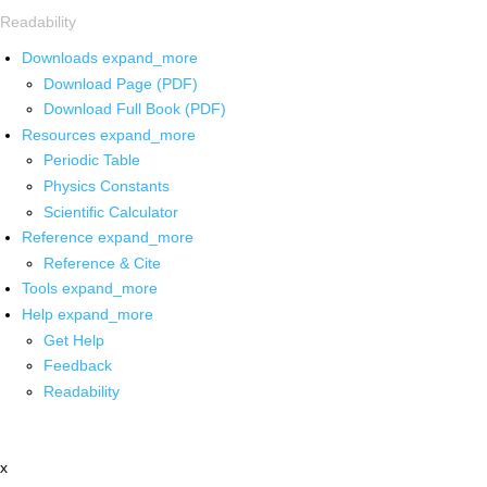
Readability
Downloads
expand_more
Download Page (PDF)
Download Full Book (PDF)
Resources
expand_more
Periodic Table
Physics Constants
Scientific Calculator
Reference
expand_more
Reference & Cite
Tools
expand_more
Help
expand_more
Get Help
Feedback
Readability
x