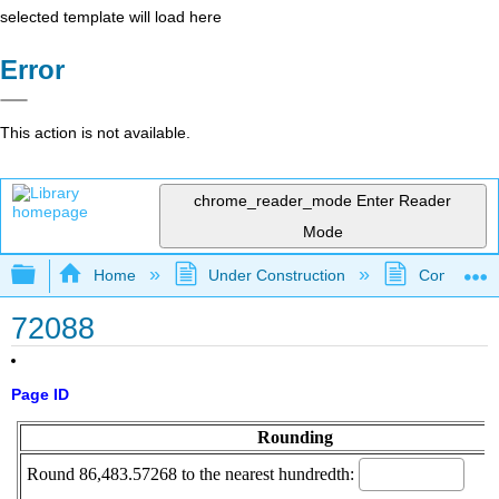
selected template will load here
Error
This action is not available.
chrome_reader_mode
Enter Reader
Mode
Expand/collapse global hierarchy
Home
Under Construction
Community 
72088
Page ID