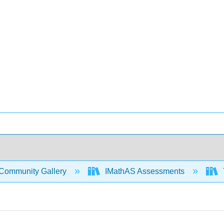
Community Gallery
IMathAS Assessments