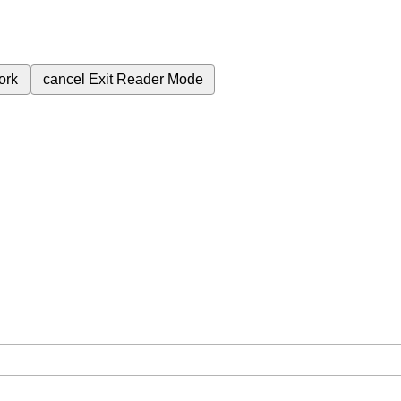
ork
cancel
Exit Reader Mode