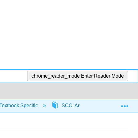
chrome_reader_mode
Enter Reader Mode
Exp
Textbook Specific
SCC: Arithmetic for College Read