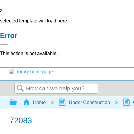
x
selected template will load here
Error
This action is not available.
Search
Expand/collapse global hierarchy
Home
Under Construction
72083