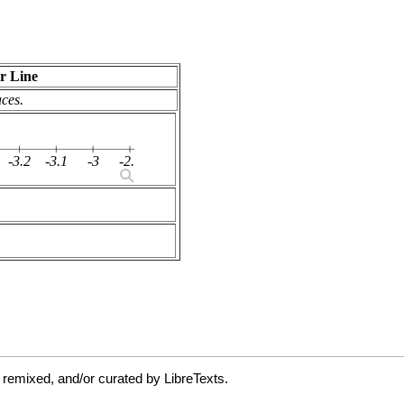
 remixed, and/or curated by LibreTexts.