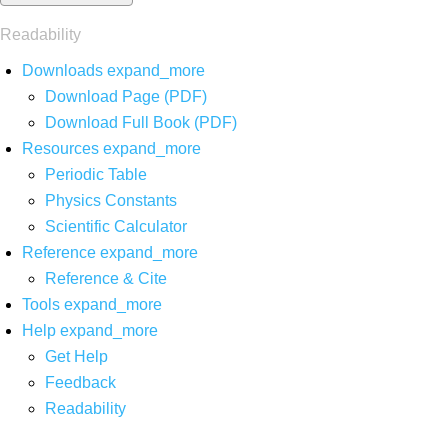
Readability
Downloads
expand_more
Download Page (PDF)
Download Full Book (PDF)
Resources
expand_more
Periodic Table
Physics Constants
Scientific Calculator
Reference
expand_more
Reference & Cite
Tools
expand_more
Help
expand_more
Get Help
Feedback
Readability