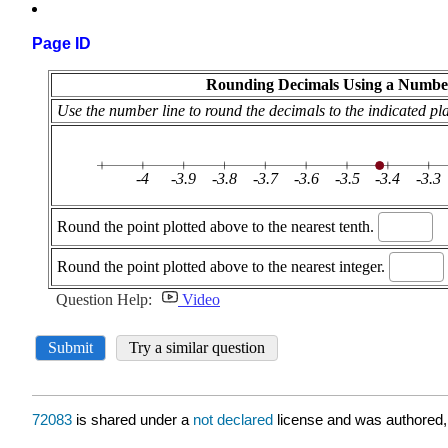
Page ID
72083
is shared under a
not declared
license and was authored,