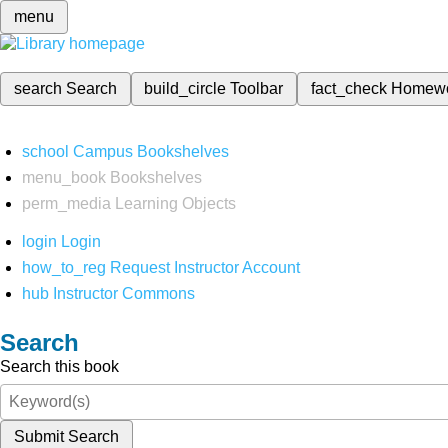
menu
search
Search
build_circle
Toolbar
fact_check
Homew
school
Campus Bookshelves
menu_book
Bookshelves
perm_media
Learning Objects
login
Login
how_to_reg
Request Instructor Account
hub
Instructor Commons
Search
Search this book
Submit Search