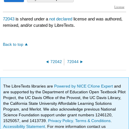
72043
is shared under a
not declared
license and was authored,
remixed, and/or curated by LibreTexts.
Back to top
72042
72044
The LibreTexts libraries are
Powered by NICE CXone Expert
and
are supported by the Department of Education Open Textbook Pilot
Project, the UC Davis Office of the Provost, the UC Davis Library,
the California State University Affordable Learning Solutions
Program, and Merlot. We also acknowledge previous National
Science Foundation support under grant numbers 1246120,
1525057, and 1413739.
Privacy Policy
.
Terms & Conditions
.
Accessibility Statement
. For more information contact us