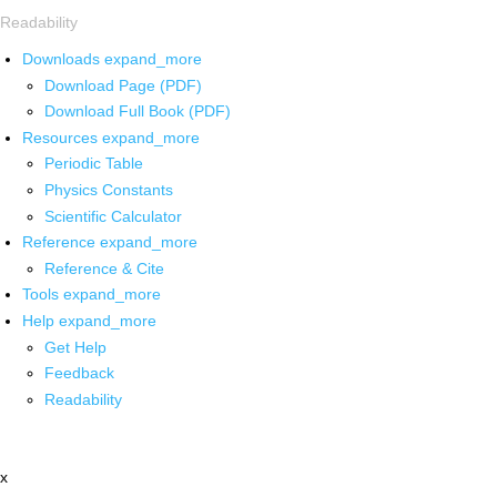
Readability
Downloads
expand_more
Download Page (PDF)
Download Full Book (PDF)
Resources
expand_more
Periodic Table
Physics Constants
Scientific Calculator
Reference
expand_more
Reference & Cite
Tools
expand_more
Help
expand_more
Get Help
Feedback
Readability
x