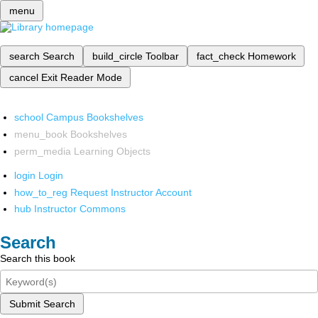
menu
search
Search
build_circle
Toolbar
fact_check
Homework
cancel
Exit Reader Mode
school
Campus Bookshelves
menu_book
Bookshelves
perm_media
Learning Objects
login
Login
how_to_reg
Request Instructor Account
hub
Instructor Commons
Search
Search this book
Submit Search