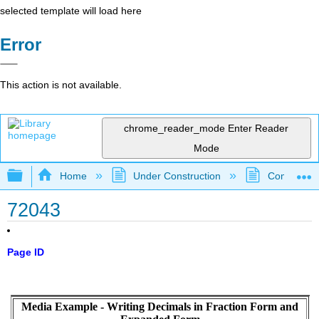
selected template will load here
Error
This action is not available.
chrome_reader_mode
Enter Reader
Mode
Expand/collapse global hierarchy
Home
Under Construction
Community 
72043
Page ID