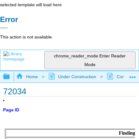
selected template will load here
Error
This action is not available.
chrome_reader_mode
Enter Reader
Mode
Expand/collapse global hierarchy
Home
Under Construction
Community 
72034
Page ID