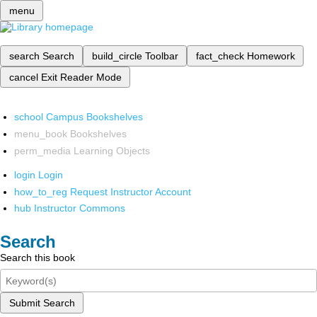
menu
search
Search
build_circle
Toolbar
fact_check
Homework
cancel
Exit Reader Mode
school
Campus Bookshelves
menu_book
Bookshelves
perm_media
Learning Objects
login
Login
how_to_reg
Request Instructor Account
hub
Instructor Commons
Search
Search this book
Submit Search