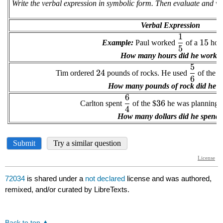
72034
is shared under a
not declared
license and was authored,
remixed, and/or curated by LibreTexts.
Back to top