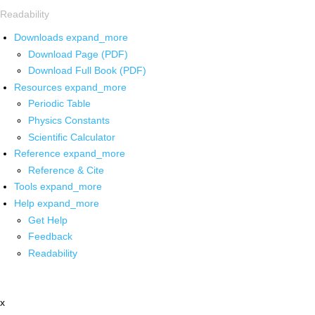
Readability
Downloads
expand_more
Download Page (PDF)
Download Full Book (PDF)
Resources
expand_more
Periodic Table
Physics Constants
Scientific Calculator
Reference
expand_more
Reference & Cite
Tools
expand_more
Help
expand_more
Get Help
Feedback
Readability
x