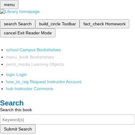
menu
search
Search
build_circle
Toolbar
fact_check
Homework
cancel
Exit Reader Mode
school
Campus Bookshelves
menu_book
Bookshelves
perm_media
Learning Objects
login
Login
how_to_reg
Request Instructor Account
hub
Instructor Commons
Search
Search this book
Submit Search