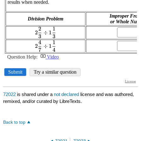
72022
is shared under a
not declared
license and was authored,
remixed, and/or curated by LibreTexts.
Back to top