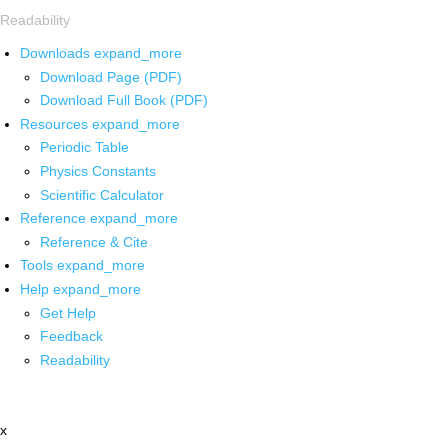
Readability
Downloads
expand_more
Download Page (PDF)
Download Full Book (PDF)
Resources
expand_more
Periodic Table
Physics Constants
Scientific Calculator
Reference
expand_more
Reference & Cite
Tools
expand_more
Help
expand_more
Get Help
Feedback
Readability
x