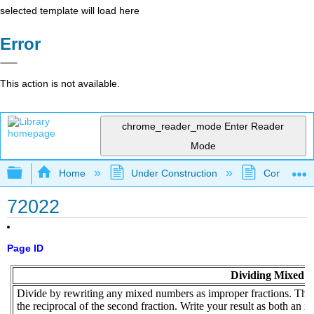
selected template will load here
Error
This action is not available.
chrome_reader_mode
Enter Reader
Mode
Expand/collapse global hierarchy
Home
Under Construction
Community 
72022
Page ID