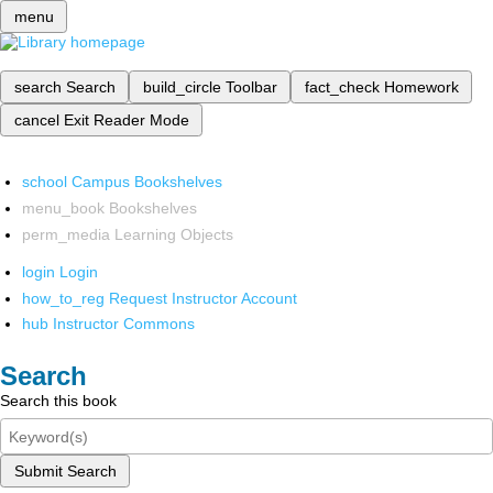
menu
search
Search
build_circle
Toolbar
fact_check
Homework
cancel
Exit Reader Mode
school
Campus Bookshelves
menu_book
Bookshelves
perm_media
Learning Objects
login
Login
how_to_reg
Request Instructor Account
hub
Instructor Commons
Search
Search this book
Submit Search