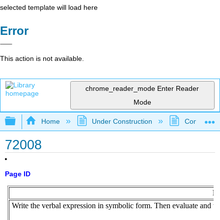
selected template will load here
Error
This action is not available.
chrome_reader_mode
Enter Reader
Mode
Expand/collapse global hierarchy
Home
Under Construction
Community 
72008
Page ID