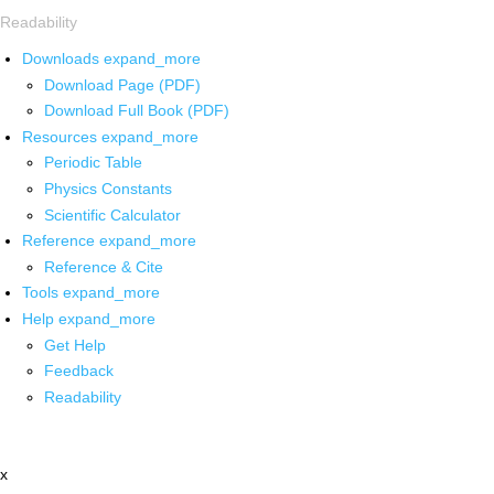
Readability
Downloads
expand_more
Download Page (PDF)
Download Full Book (PDF)
Resources
expand_more
Periodic Table
Physics Constants
Scientific Calculator
Reference
expand_more
Reference & Cite
Tools
expand_more
Help
expand_more
Get Help
Feedback
Readability
x