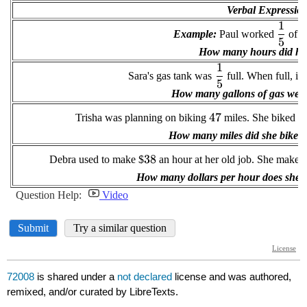
72008
is shared under a
not declared
license and was authored,
remixed, and/or curated by LibreTexts.