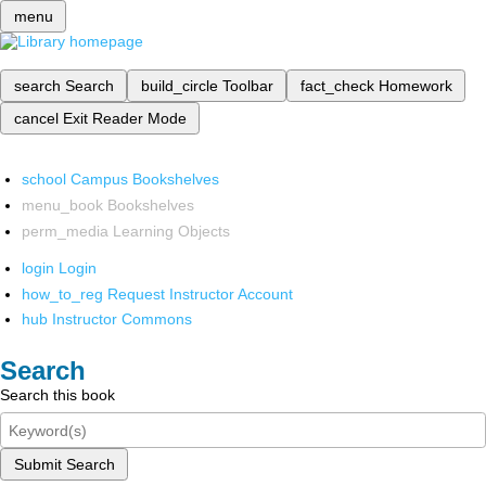
menu
search
Search
build_circle
Toolbar
fact_check
Homework
cancel
Exit Reader Mode
school
Campus Bookshelves
menu_book
Bookshelves
perm_media
Learning Objects
login
Login
how_to_reg
Request Instructor Account
hub
Instructor Commons
Search
Search this book
Submit Search