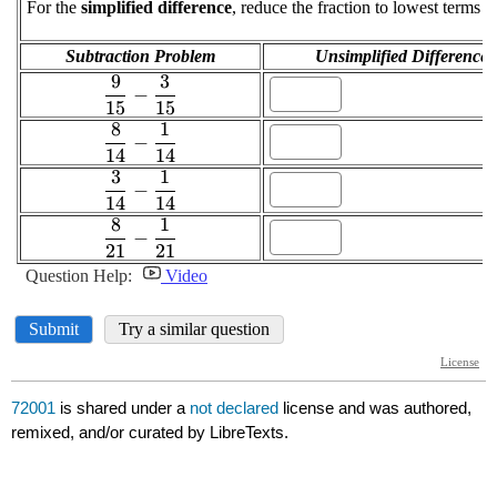
72001
is shared under a
not declared
license and was authored,
remixed, and/or curated by LibreTexts.