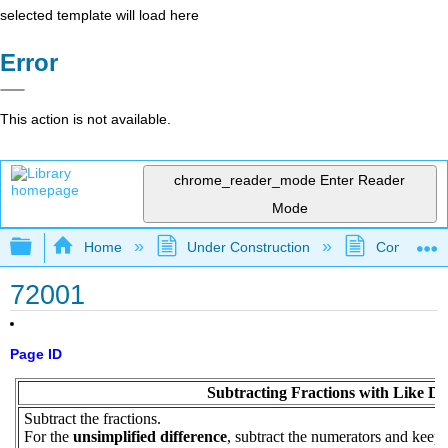
selected template will load here
Error
This action is not available.
chrome_reader_mode
Enter Reader
Mode
Expand/collapse global hierarchy
Home
Under Construction
Community 
72001
Page ID