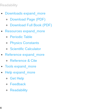
Readability
Downloads
expand_more
Download Page (PDF)
Download Full Book (PDF)
Resources
expand_more
Periodic Table
Physics Constants
Scientific Calculator
Reference
expand_more
Reference & Cite
Tools
expand_more
Help
expand_more
Get Help
Feedback
Readability
x