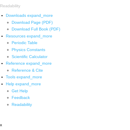
Readability
Downloads
expand_more
Download Page (PDF)
Download Full Book (PDF)
Resources
expand_more
Periodic Table
Physics Constants
Scientific Calculator
Reference
expand_more
Reference & Cite
Tools
expand_more
Help
expand_more
Get Help
Feedback
Readability
x