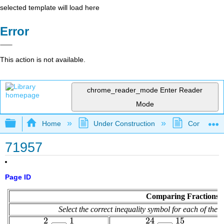
selected template will load here
Error
This action is not available.
chrome_reader_mode
Enter Reader
Mode
Expand/collapse global hierarchy
Home
Under Construction
Community 
71957
Page ID