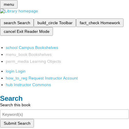
menu
search
Search
build_circle
Toolbar
fact_check
Homework
cancel
Exit Reader Mode
school
Campus Bookshelves
menu_book
Bookshelves
perm_media
Learning Objects
login
Login
how_to_reg
Request Instructor Account
hub
Instructor Commons
Search
Search this book
Submit Search