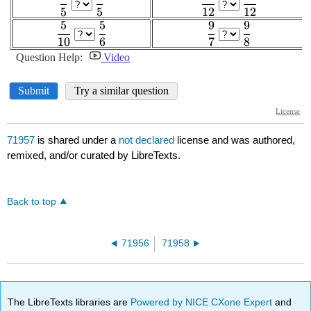
71957
is shared under a
not declared
license and was authored,
remixed, and/or curated by LibreTexts.
Back to top
71956
71958
The LibreTexts libraries are
Powered by NICE CXone Expert
and