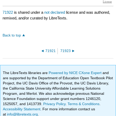
71922
is shared under a
not declared
license and was authored,
remixed, and/or curated by LibreTexts.
Back to top
71921
71923
The LibreTexts libraries are
Powered by NICE CXone Expert
and
are supported by the Department of Education Open Textbook Pilot
Project, the UC Davis Office of the Provost, the UC Davis Library,
the California State University Affordable Learning Solutions
Program, and Merlot. We also acknowledge previous National
Science Foundation support under grant numbers 1246120,
1525057, and 1413739.
Privacy Policy
.
Terms & Conditions
.
Accessibility Statement
. For more information contact us
at
info@libretexts.org
.