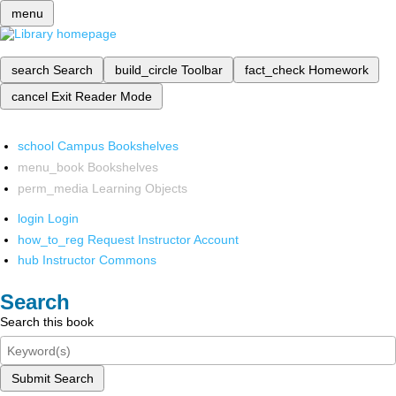
menu
search
Search
build_circle
Toolbar
fact_check
Homework
cancel
Exit Reader Mode
school
Campus Bookshelves
menu_book
Bookshelves
perm_media
Learning Objects
login
Login
how_to_reg
Request Instructor Account
hub
Instructor Commons
Search
Search this book
Submit Search