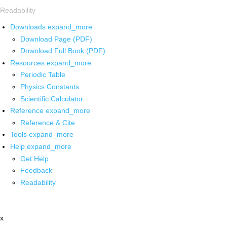
Readability
Downloads
expand_more
Download Page (PDF)
Download Full Book (PDF)
Resources
expand_more
Periodic Table
Physics Constants
Scientific Calculator
Reference
expand_more
Reference & Cite
Tools
expand_more
Help
expand_more
Get Help
Feedback
Readability
x