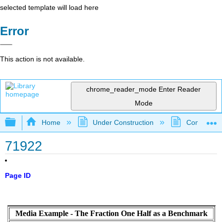
selected template will load here
Error
This action is not available.
chrome_reader_mode
Enter Reader
Mode
Expand/collapse global hierarchy
Home
Under Construction
Community 
71922
Page ID