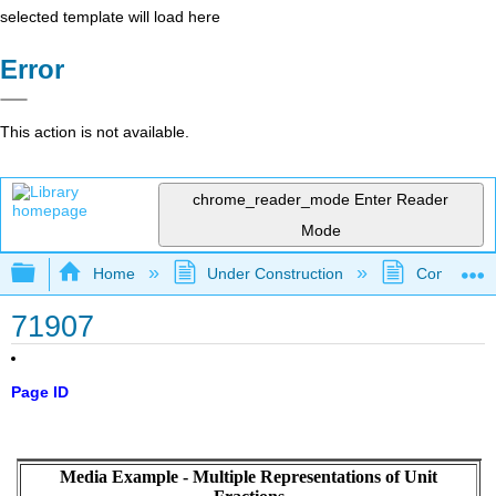
selected template will load here
Error
This action is not available.
chrome_reader_mode
Enter Reader
Mode
Expand/collapse global hierarchy
Home
Under Construction
Community 
71907
Page ID