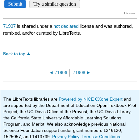
71907
is shared under a
not declared
license and was authored,
remixed, and/or curated by LibreTexts.
Back to top
71906
71908
The LibreTexts libraries are
Powered by NICE CXone Expert
and
are supported by the Department of Education Open Textbook Pilot
Project, the UC Davis Office of the Provost, the UC Davis Library,
the California State University Affordable Learning Solutions
Program, and Merlot. We also acknowledge previous National
Science Foundation support under grant numbers 1246120,
1525057, and 1413739.
Privacy Policy
.
Terms & Conditions
.