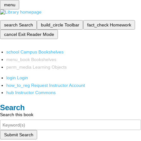
menu
search
Search
build_circle
Toolbar
fact_check
Homework
cancel
Exit Reader Mode
school
Campus Bookshelves
menu_book
Bookshelves
perm_media
Learning Objects
login
Login
how_to_reg
Request Instructor Account
hub
Instructor Commons
Search
Search this book
Submit Search