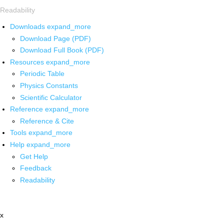
Readability
Downloads
expand_more
Download Page (PDF)
Download Full Book (PDF)
Resources
expand_more
Periodic Table
Physics Constants
Scientific Calculator
Reference
expand_more
Reference & Cite
Tools
expand_more
Help
expand_more
Get Help
Feedback
Readability
x