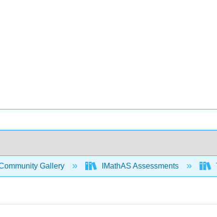
Community Gallery
IMathAS Assessments