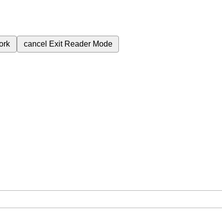
ork
cancel
Exit Reader Mode