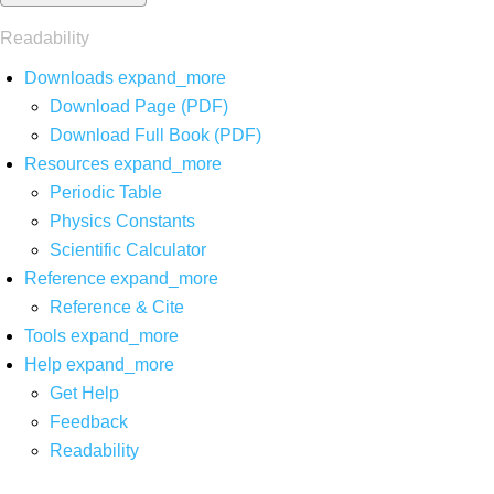
Readability
Downloads
expand_more
Download Page (PDF)
Download Full Book (PDF)
Resources
expand_more
Periodic Table
Physics Constants
Scientific Calculator
Reference
expand_more
Reference & Cite
Tools
expand_more
Help
expand_more
Get Help
Feedback
Readability