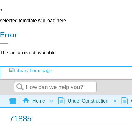
x
selected template will load here
Error
This action is not available.
Search
Expand/collapse global hierarchy
Home
Under Construction
71885