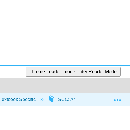
chrome_reader_mode
Enter Reader Mode
Exp
Textbook Specific
SCC: Arithmetic for College Read