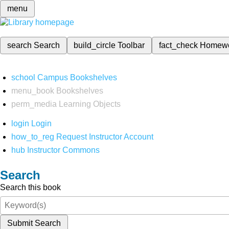
menu
search
Search
build_circle
Toolbar
fact_check
Homew
school
Campus Bookshelves
menu_book
Bookshelves
perm_media
Learning Objects
login
Login
how_to_reg
Request Instructor Account
hub
Instructor Commons
Search
Search this book
Submit Search