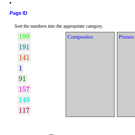
Page ID