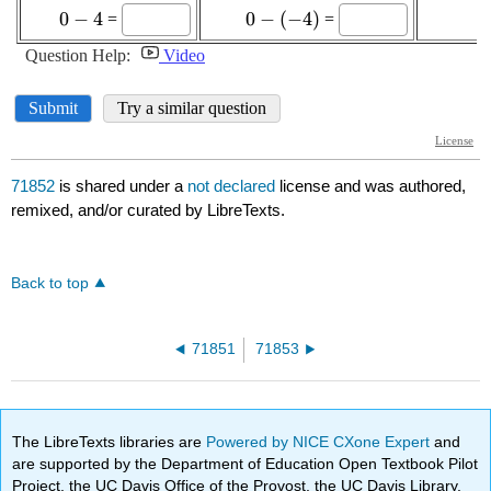
71852
is shared under a
not declared
license and was authored,
remixed, and/or curated by LibreTexts.
Back to top
71851
71853
The LibreTexts libraries are
Powered by NICE CXone Expert
and
are supported by the Department of Education Open Textbook Pilot
Project, the UC Davis Office of the Provost, the UC Davis Library,