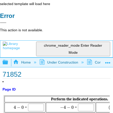
selected template will load here
Error
This action is not available.
chrome_reader_mode
Enter Reader
Mode
Expand/collapse global hierarchy
Home
Under Construction
Community 
71852
Page ID