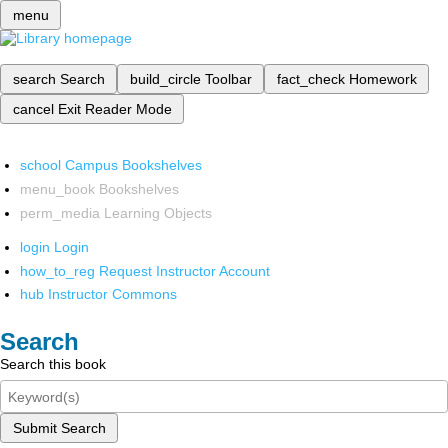
menu
search
Search
build_circle
Toolbar
fact_check
Homework
cancel
Exit Reader Mode
school
Campus Bookshelves
menu_book
Bookshelves
perm_media
Learning Objects
login
Login
how_to_reg
Request Instructor Account
hub
Instructor Commons
Search
Search this book
Submit Search