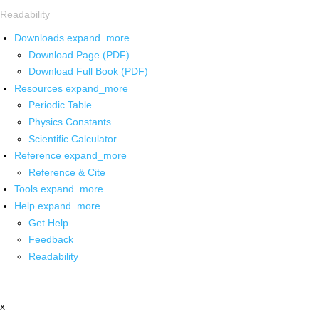
Readability
Downloads
expand_more
Download Page (PDF)
Download Full Book (PDF)
Resources
expand_more
Periodic Table
Physics Constants
Scientific Calculator
Reference
expand_more
Reference & Cite
Tools
expand_more
Help
expand_more
Get Help
Feedback
Readability
x