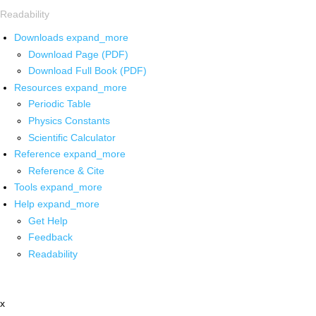
Readability
Downloads
expand_more
Download Page (PDF)
Download Full Book (PDF)
Resources
expand_more
Periodic Table
Physics Constants
Scientific Calculator
Reference
expand_more
Reference & Cite
Tools
expand_more
Help
expand_more
Get Help
Feedback
Readability
x