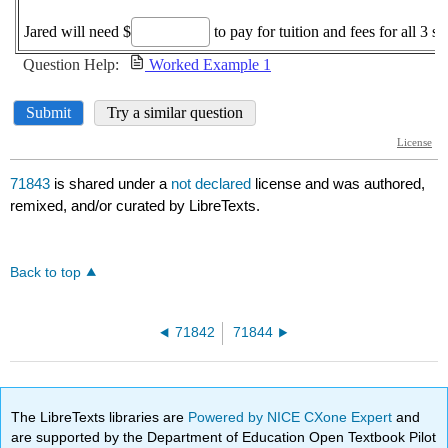
71843
is shared under a
not declared
license and was authored,
remixed, and/or curated by LibreTexts.
Back to top
71842
71844
The LibreTexts libraries are
Powered by NICE CXone Expert
and
are supported by the Department of Education Open Textbook Pilot