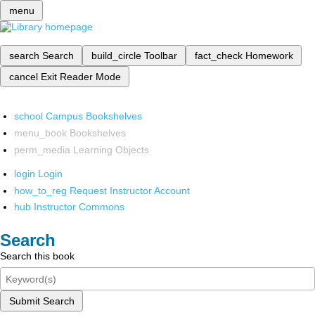
menu
search
Search
build_circle
Toolbar
fact_check
Homework
cancel
Exit Reader Mode
school
Campus Bookshelves
menu_book
Bookshelves
perm_media
Learning Objects
login
Login
how_to_reg
Request Instructor Account
hub
Instructor Commons
Search
Search this book
Submit Search