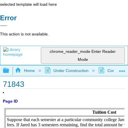
selected template will load here
Error
This action is not available.
chrome_reader_mode
Enter Reader
Mode
Expand/collapse global hierarchy
Home
Under Construction
Community 
71843
Page ID