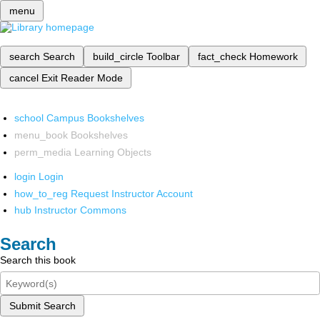
menu
search
Search
build_circle
Toolbar
fact_check
Homework
cancel
Exit Reader Mode
school
Campus Bookshelves
menu_book
Bookshelves
perm_media
Learning Objects
login
Login
how_to_reg
Request Instructor Account
hub
Instructor Commons
Search
Search this book
Submit Search