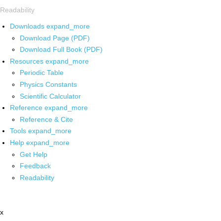
Readability
Downloads
expand_more
Download Page (PDF)
Download Full Book (PDF)
Resources
expand_more
Periodic Table
Physics Constants
Scientific Calculator
Reference
expand_more
Reference & Cite
Tools
expand_more
Help
expand_more
Get Help
Feedback
Readability
x