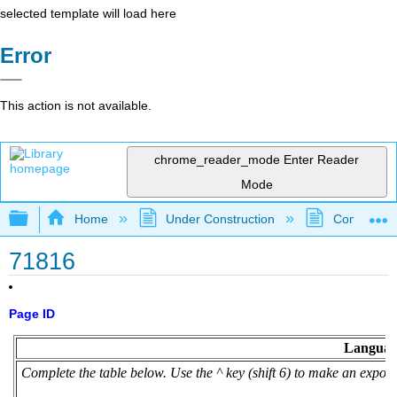
selected template will load here
Error
This action is not available.
chrome_reader_mode
Enter Reader
Mode
Expand/collapse global hierarchy
Home
Under Construction
Community 
71816
Page ID