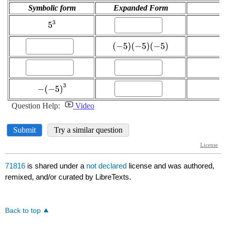
71816
is shared under a
not declared
license and was authored,
remixed, and/or curated by LibreTexts.
Back to top