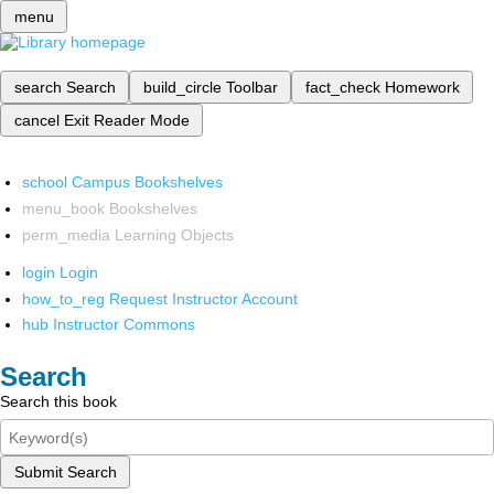
menu
search
Search
build_circle
Toolbar
fact_check
Homework
cancel
Exit Reader Mode
school
Campus Bookshelves
menu_book
Bookshelves
perm_media
Learning Objects
login
Login
how_to_reg
Request Instructor Account
hub
Instructor Commons
Search
Search this book
Submit Search