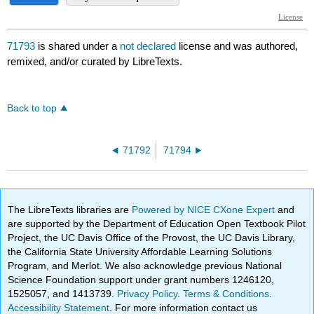
71793
is shared under a
not declared
license and was authored,
remixed, and/or curated by LibreTexts.
Back to top
71792
71794
The LibreTexts libraries are
Powered by NICE CXone Expert
and
are supported by the Department of Education Open Textbook Pilot
Project, the UC Davis Office of the Provost, the UC Davis Library,
the California State University Affordable Learning Solutions
Program, and Merlot. We also acknowledge previous National
Science Foundation support under grant numbers 1246120,
1525057, and 1413739.
Privacy Policy
.
Terms & Conditions
.
Accessibility Statement
. For more information contact us