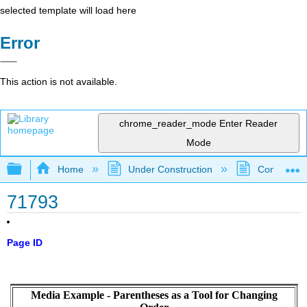
selected template will load here
Error
This action is not available.
chrome_reader_mode
Enter Reader
Mode
Expand/collapse global hierarchy
Home
Under Construction
Community 
71793
Page ID