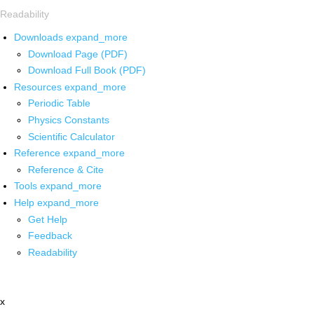
Readability
Downloads
expand_more
Download Page (PDF)
Download Full Book (PDF)
Resources
expand_more
Periodic Table
Physics Constants
Scientific Calculator
Reference
expand_more
Reference & Cite
Tools
expand_more
Help
expand_more
Get Help
Feedback
Readability
x