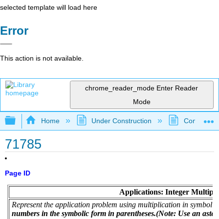
selected template will load here
Error
This action is not available.
chrome_reader_mode
Enter Reader
Mode
Expand/collapse global hierarchy
Home
Under Construction
Community 
71785
Page ID