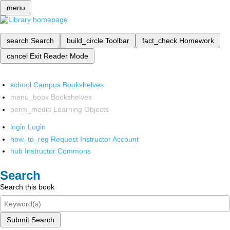
menu
search
Search
build_circle
Toolbar
fact_check
Homework
cancel
Exit Reader Mode
school
Campus Bookshelves
menu_book
Bookshelves
perm_media
Learning Objects
login
Login
how_to_reg
Request Instructor Account
hub
Instructor Commons
Search
Search this book
Submit Search