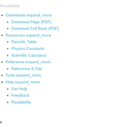
Readability
Downloads
expand_more
Download Page (PDF)
Download Full Book (PDF)
Resources
expand_more
Periodic Table
Physics Constants
Scientific Calculator
Reference
expand_more
Reference & Cite
Tools
expand_more
Help
expand_more
Get Help
Feedback
Readability
x