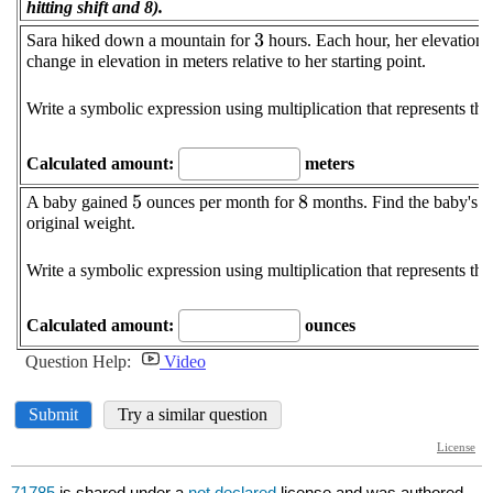
71785
is shared under a
not declared
license and was authored,