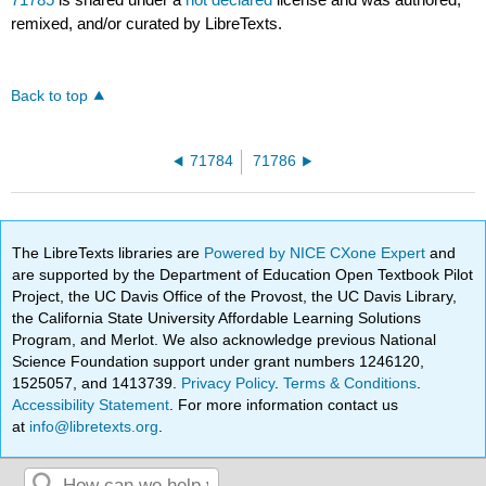
remixed, and/or curated by LibreTexts.
Back to top
71784
71786
The LibreTexts libraries are
Powered by NICE CXone Expert
and
are supported by the Department of Education Open Textbook Pilot
Project, the UC Davis Office of the Provost, the UC Davis Library,
the California State University Affordable Learning Solutions
Program, and Merlot. We also acknowledge previous National
Science Foundation support under grant numbers 1246120,
1525057, and 1413739.
Privacy Policy
.
Terms & Conditions
.
Accessibility Statement
. For more information contact us
at
info@libretexts.org
.