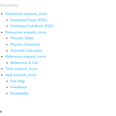
Readability
Downloads
expand_more
Download Page (PDF)
Download Full Book (PDF)
Resources
expand_more
Periodic Table
Physics Constants
Scientific Calculator
Reference
expand_more
Reference & Cite
Tools
expand_more
Help
expand_more
Get Help
Feedback
Readability
x