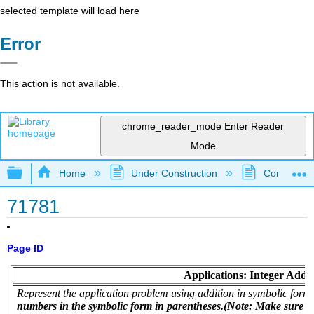
selected template will load here
Error
This action is not available.
chrome_reader_mode
Enter Reader
Mode
Expand/collapse global hierarchy
Home
Under Construction
Community 
71781
Page ID