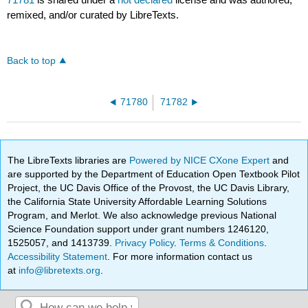
remixed, and/or curated by LibreTexts.
Back to top
71780
71782
The LibreTexts libraries are
Powered by NICE CXone Expert
and
are supported by the Department of Education Open Textbook Pilot
Project, the UC Davis Office of the Provost, the UC Davis Library,
the California State University Affordable Learning Solutions
Program, and Merlot. We also acknowledge previous National
Science Foundation support under grant numbers 1246120,
1525057, and 1413739.
Privacy Policy
.
Terms & Conditions
.
Accessibility Statement
. For more information contact us
at
info@libretexts.org
.