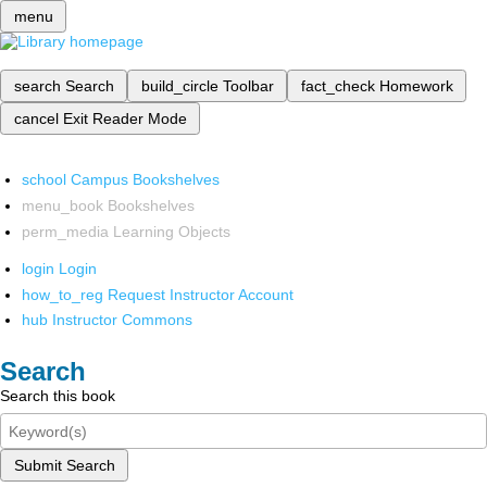
menu
search
Search
build_circle
Toolbar
fact_check
Homework
cancel
Exit Reader Mode
school
Campus Bookshelves
menu_book
Bookshelves
perm_media
Learning Objects
login
Login
how_to_reg
Request Instructor Account
hub
Instructor Commons
Search
Search this book
Submit Search