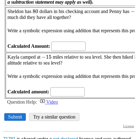
71781
is shared under a
not declared
license and was authored,