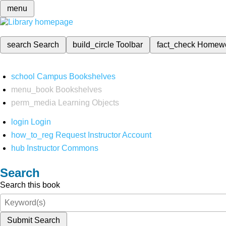
menu
search
Search
build_circle
Toolbar
fact_check
Homew
school
Campus Bookshelves
menu_book
Bookshelves
perm_media
Learning Objects
login
Login
how_to_reg
Request Instructor Account
hub
Instructor Commons
Search
Search this book
Submit Search