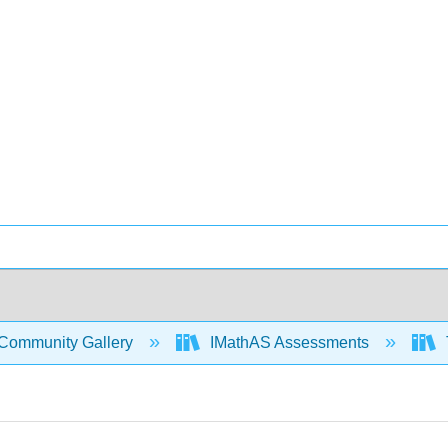
Community Gallery
IMathAS Assessments