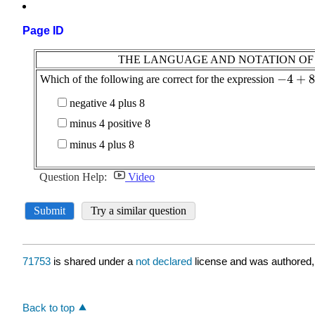
Page ID
71753
is shared under a
not declared
license and was authored,
Back to top