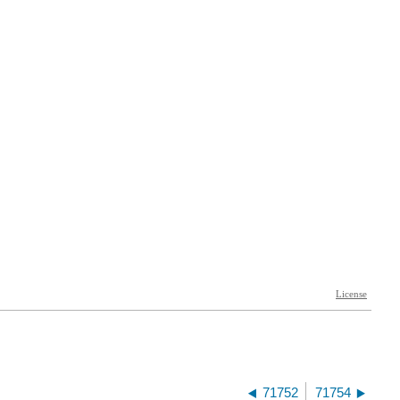
71752
71754