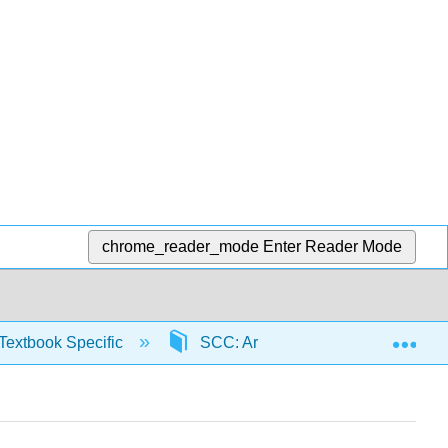
chrome_reader_mode
Enter Reader Mode
Exp
Textbook Specific
SCC: Arithmetic for College Read