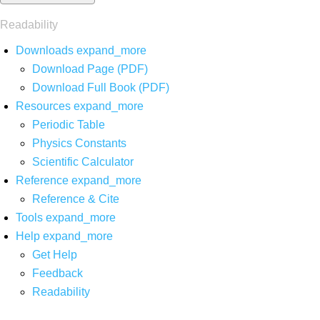
Readability
Downloads
expand_more
Download Page (PDF)
Download Full Book (PDF)
Resources
expand_more
Periodic Table
Physics Constants
Scientific Calculator
Reference
expand_more
Reference & Cite
Tools
expand_more
Help
expand_more
Get Help
Feedback
Readability