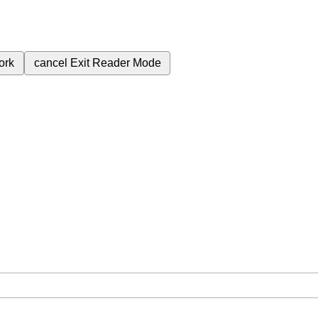
ork
cancel
Exit Reader Mode