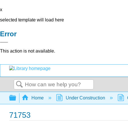
x
selected template will load here
Error
This action is not available.
Search
Expand/collapse global hierarchy
Home
Under Construction
71753