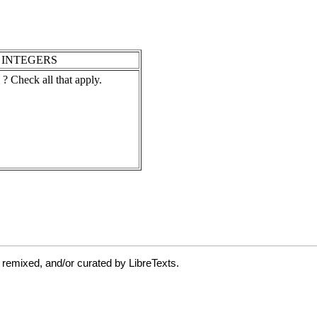
 remixed, and/or curated by LibreTexts.