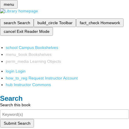
menu
search
Search
build_circle
Toolbar
fact_check
Homework
cancel
Exit Reader Mode
school
Campus Bookshelves
menu_book
Bookshelves
perm_media
Learning Objects
login
Login
how_to_reg
Request Instructor Account
hub
Instructor Commons
Search
Search this book
Submit Search