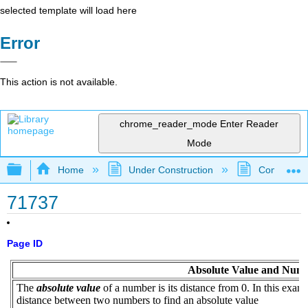
selected template will load here
Error
This action is not available.
chrome_reader_mode
Enter Reader
Mode
Expand/collapse global hierarchy
Home
Under Construction
Community 
71737
Page ID