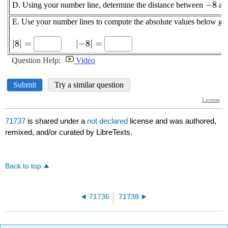
71737
is shared under a
not declared
license and was authored,
remixed, and/or curated by LibreTexts.
Back to top
71736
71738