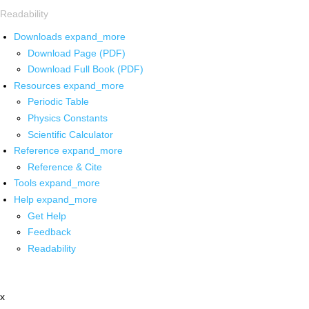
Readability
Downloads
expand_more
Download Page (PDF)
Download Full Book (PDF)
Resources
expand_more
Periodic Table
Physics Constants
Scientific Calculator
Reference
expand_more
Reference & Cite
Tools
expand_more
Help
expand_more
Get Help
Feedback
Readability
x