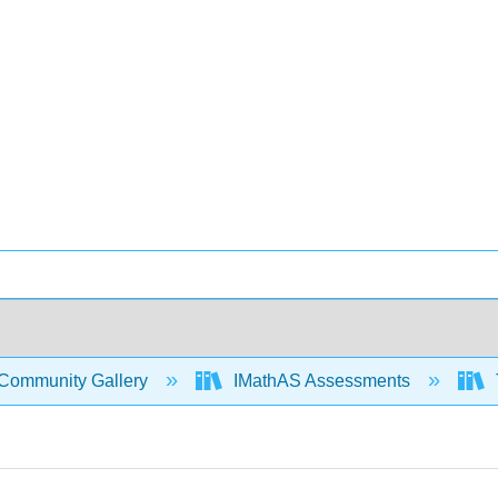
Community Gallery
IMathAS Assessments