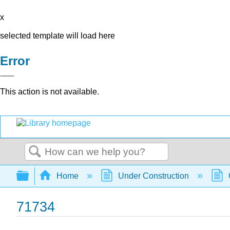
x
selected template will load here
Error
This action is not available.
Search
Expand/collapse global hierarchy
Home
Under Construction
71734