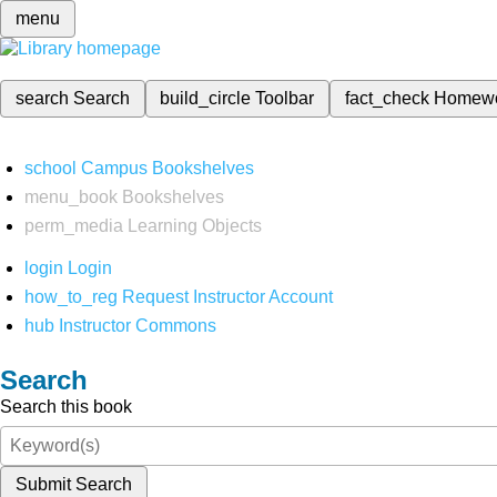
menu
search
Search
build_circle
Toolbar
fact_check
Homew
school
Campus Bookshelves
menu_book
Bookshelves
perm_media
Learning Objects
login
Login
how_to_reg
Request Instructor Account
hub
Instructor Commons
Search
Search this book
Submit Search