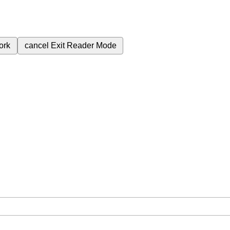
ork
cancel
Exit Reader Mode