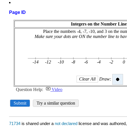
Page ID
71734
is shared under a
not declared
license and was authored,