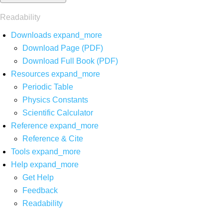
Readability
Downloads
expand_more
Download Page (PDF)
Download Full Book (PDF)
Resources
expand_more
Periodic Table
Physics Constants
Scientific Calculator
Reference
expand_more
Reference & Cite
Tools
expand_more
Help
expand_more
Get Help
Feedback
Readability