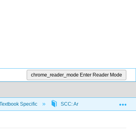
chrome_reader_mode
Enter Reader Mode
Exp
Textbook Specific
SCC: Arithmetic for College Read