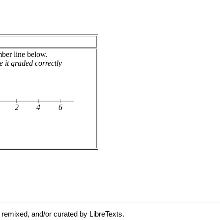
 remixed, and/or curated by LibreTexts.