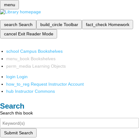
menu
search
Search
build_circle
Toolbar
fact_check
Homework
cancel
Exit Reader Mode
school
Campus Bookshelves
menu_book
Bookshelves
perm_media
Learning Objects
login
Login
how_to_reg
Request Instructor Account
hub
Instructor Commons
Search
Search this book
Submit Search