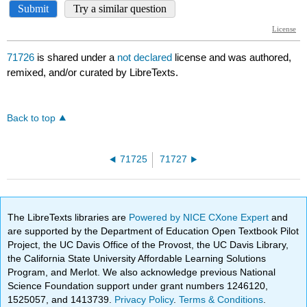
71726
is shared under a
not declared
license and was authored,
remixed, and/or curated by LibreTexts.
Back to top
71725
71727
The LibreTexts libraries are
Powered by NICE CXone Expert
and
are supported by the Department of Education Open Textbook Pilot
Project, the UC Davis Office of the Provost, the UC Davis Library,
the California State University Affordable Learning Solutions
Program, and Merlot. We also acknowledge previous National
Science Foundation support under grant numbers 1246120,
1525057, and 1413739.
Privacy Policy
.
Terms & Conditions
.