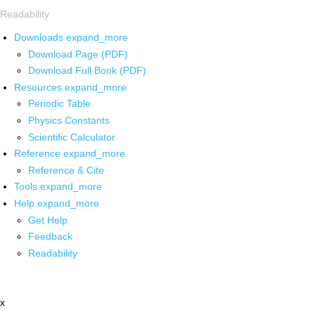
Readability
Downloads
expand_more
Download Page (PDF)
Download Full Book (PDF)
Resources
expand_more
Periodic Table
Physics Constants
Scientific Calculator
Reference
expand_more
Reference & Cite
Tools
expand_more
Help
expand_more
Get Help
Feedback
Readability
x