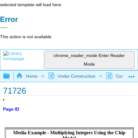
selected template will load here
Error
This action is not available.
chrome_reader_mode
Enter Reader
Mode
Expand/collapse global hierarchy
Home
Under Construction
Community 
71726
Page ID