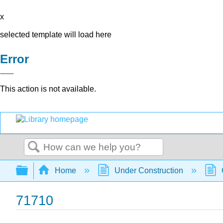
x
selected template will load here
Error
This action is not available.
Search
Expand/collapse global hierarchy
Home
Under Construction
71710