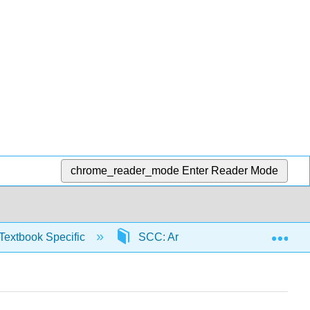
chrome_reader_mode
Enter Reader Mode
Exp
Textbook Specific
SCC: Arithmetic for College Read