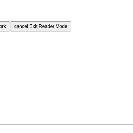
ork
cancel
Exit Reader Mode