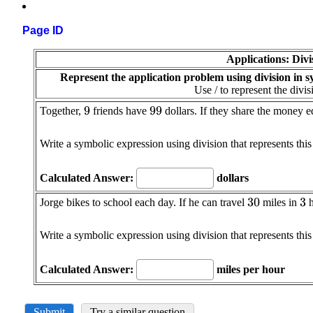
Page ID