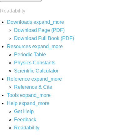
Readability
Downloads
expand_more
Download Page (PDF)
Download Full Book (PDF)
Resources
expand_more
Periodic Table
Physics Constants
Scientific Calculator
Reference
expand_more
Reference & Cite
Tools
expand_more
Help
expand_more
Get Help
Feedback
Readability