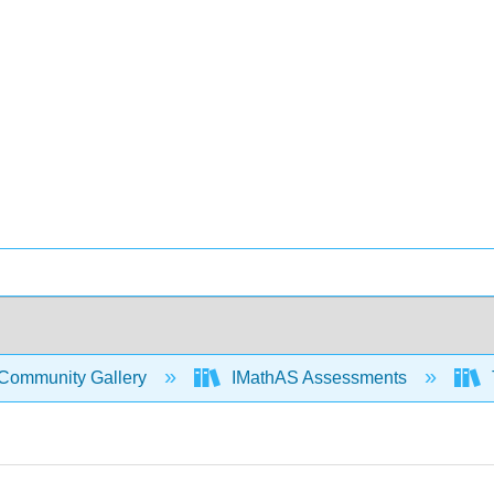
Community Gallery
IMathAS Assessments