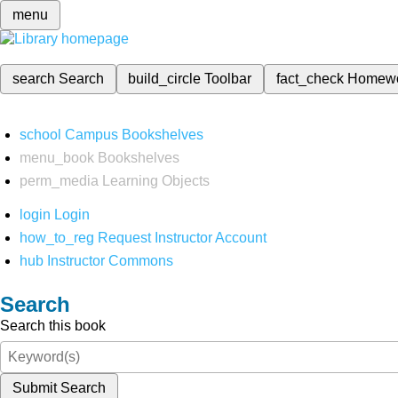
menu
search
Search
build_circle
Toolbar
fact_check
Homew
school
Campus Bookshelves
menu_book
Bookshelves
perm_media
Learning Objects
login
Login
how_to_reg
Request Instructor Account
hub
Instructor Commons
Search
Search this book
Submit Search