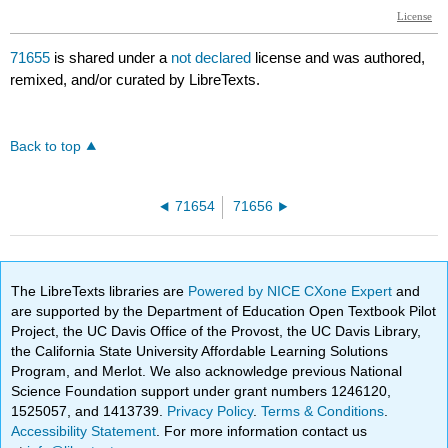
71655
is shared under a
not declared
license and was authored,
remixed, and/or curated by LibreTexts.
Back to top
71654
71656
The LibreTexts libraries are
Powered by NICE CXone Expert
and
are supported by the Department of Education Open Textbook Pilot
Project, the UC Davis Office of the Provost, the UC Davis Library,
the California State University Affordable Learning Solutions
Program, and Merlot. We also acknowledge previous National
Science Foundation support under grant numbers 1246120,
1525057, and 1413739.
Privacy Policy
.
Terms & Conditions
.
Accessibility Statement
. For more information contact us