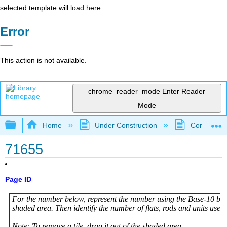
selected template will load here
Error
This action is not available.
chrome_reader_mode
Enter Reader
Mode
Expand/collapse global hierarchy
Home
Under Construction
Community 
71655
Page ID