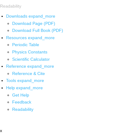
Readability
Downloads
expand_more
Download Page (PDF)
Download Full Book (PDF)
Resources
expand_more
Periodic Table
Physics Constants
Scientific Calculator
Reference
expand_more
Reference & Cite
Tools
expand_more
Help
expand_more
Get Help
Feedback
Readability
x