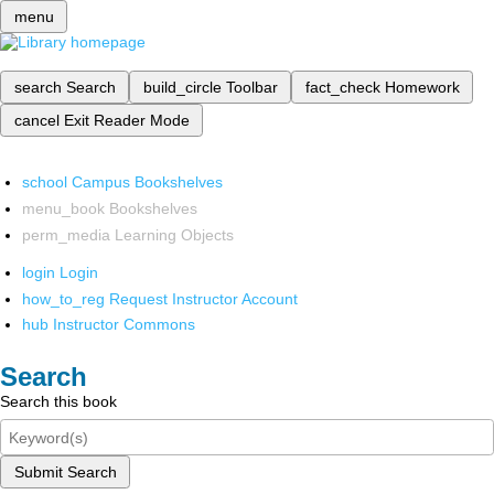
menu
search
Search
build_circle
Toolbar
fact_check
Homework
cancel
Exit Reader Mode
school
Campus Bookshelves
menu_book
Bookshelves
perm_media
Learning Objects
login
Login
how_to_reg
Request Instructor Account
hub
Instructor Commons
Search
Search this book
Submit Search