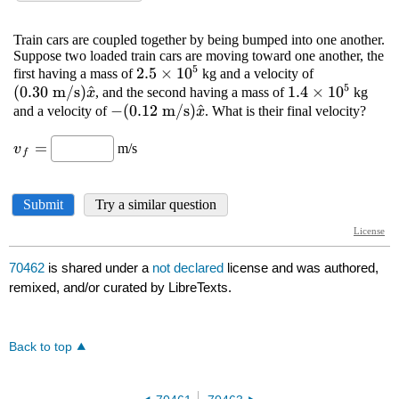
70462
is shared under a
not declared
license and was authored,
remixed, and/or curated by LibreTexts.
Back to top