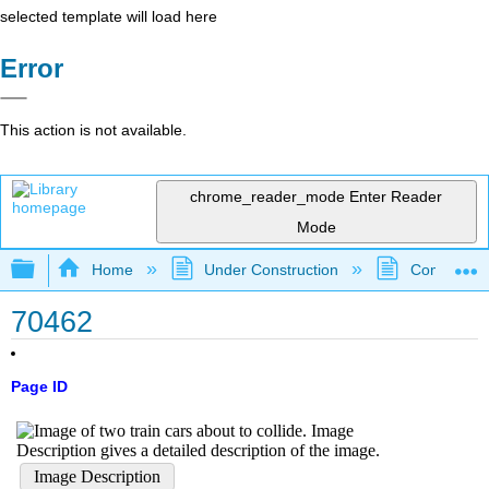
selected template will load here
Error
This action is not available.
chrome_reader_mode
Enter Reader
Mode
Expand/collapse global hierarchy
Home
Under Construction
Community 
70462
Page ID