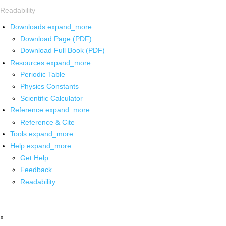
Readability
Downloads
expand_more
Download Page (PDF)
Download Full Book (PDF)
Resources
expand_more
Periodic Table
Physics Constants
Scientific Calculator
Reference
expand_more
Reference & Cite
Tools
expand_more
Help
expand_more
Get Help
Feedback
Readability
x