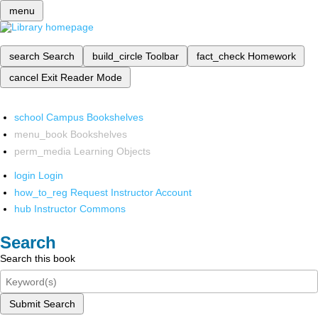
menu
search
Search
build_circle
Toolbar
fact_check
Homework
cancel
Exit Reader Mode
school
Campus Bookshelves
menu_book
Bookshelves
perm_media
Learning Objects
login
Login
how_to_reg
Request Instructor Account
hub
Instructor Commons
Search
Search this book
Submit Search