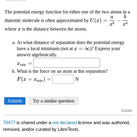
70477
is shared under a
not declared
license and was authored,
remixed, and/or curated by LibreTexts.