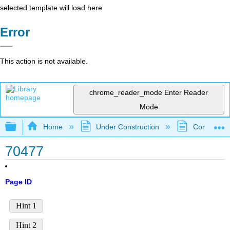
selected template will load here
Error
This action is not available.
chrome_reader_mode
Enter Reader
Mode
Expand/collapse global hierarchy
Home
Under Construction
Community 
70477
Page ID