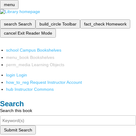
menu
search
Search
build_circle
Toolbar
fact_check
Homework
cancel
Exit Reader Mode
school
Campus Bookshelves
menu_book
Bookshelves
perm_media
Learning Objects
login
Login
how_to_reg
Request Instructor Account
hub
Instructor Commons
Search
Search this book
Submit Search