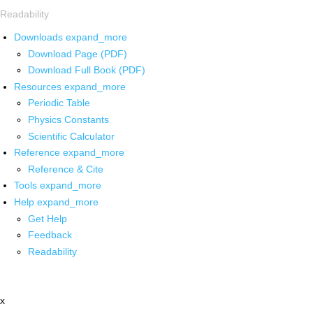
Readability
Downloads
expand_more
Download Page (PDF)
Download Full Book (PDF)
Resources
expand_more
Periodic Table
Physics Constants
Scientific Calculator
Reference
expand_more
Reference & Cite
Tools
expand_more
Help
expand_more
Get Help
Feedback
Readability
x