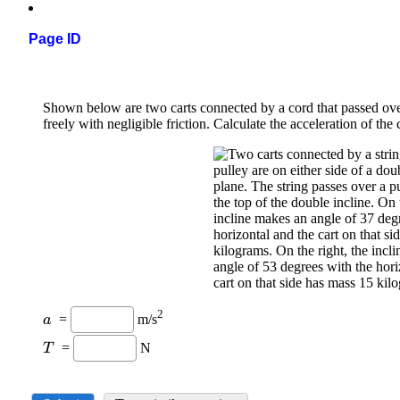
Page ID