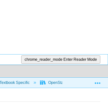
chrome_reader_mode
Enter Reader Mode
Exp
Textbook Specific
OpenStax University Physics Vol