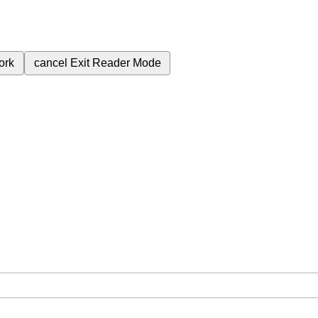
ork
cancel
Exit Reader Mode