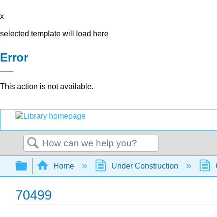
x
selected template will load here
Error
This action is not available.
Search
Expand/collapse global hierarchy
Home
Under Construction
70499