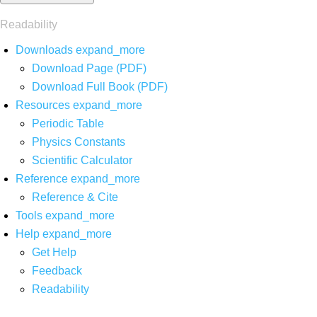
Readability
Downloads
expand_more
Download Page (PDF)
Download Full Book (PDF)
Resources
expand_more
Periodic Table
Physics Constants
Scientific Calculator
Reference
expand_more
Reference & Cite
Tools
expand_more
Help
expand_more
Get Help
Feedback
Readability