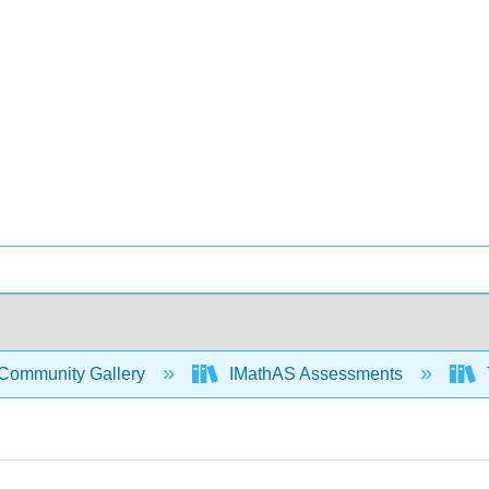
Community Gallery
IMathAS Assessments