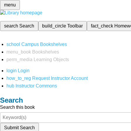
menu
search
Search
build_circle
Toolbar
fact_check
Homew
school
Campus Bookshelves
menu_book
Bookshelves
perm_media
Learning Objects
login
Login
how_to_reg
Request Instructor Account
hub
Instructor Commons
Search
Search this book
Submit Search