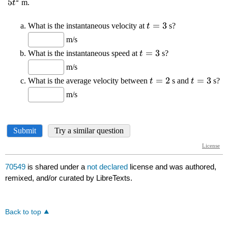
70549
is shared under a
not declared
license and was authored,
remixed, and/or curated by LibreTexts.
Back to top