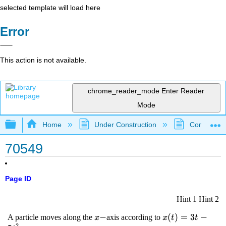
selected template will load here
Error
This action is not available.
chrome_reader_mode
Enter Reader
Mode
Expand/collapse global hierarchy
Home
Under Construction
Community 
70549
Page ID