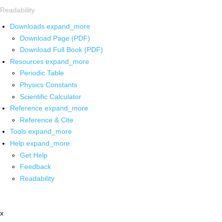
Readability
Downloads
expand_more
Download Page (PDF)
Download Full Book (PDF)
Resources
expand_more
Periodic Table
Physics Constants
Scientific Calculator
Reference
expand_more
Reference & Cite
Tools
expand_more
Help
expand_more
Get Help
Feedback
Readability
x