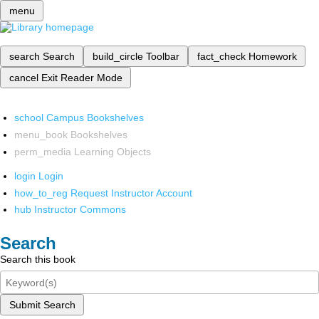
menu
search
Search
build_circle
Toolbar
fact_check
Homework
cancel
Exit Reader Mode
school
Campus Bookshelves
menu_book
Bookshelves
perm_media
Learning Objects
login
Login
how_to_reg
Request Instructor Account
hub
Instructor Commons
Search
Search this book
Submit Search