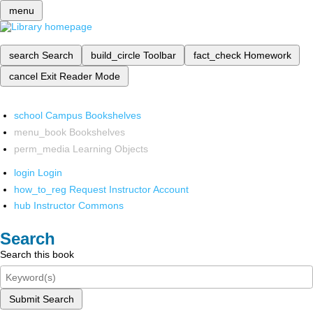
menu
search
Search
build_circle
Toolbar
fact_check
Homework
cancel
Exit Reader Mode
school
Campus Bookshelves
menu_book
Bookshelves
perm_media
Learning Objects
login
Login
how_to_reg
Request Instructor Account
hub
Instructor Commons
Search
Search this book
Submit Search