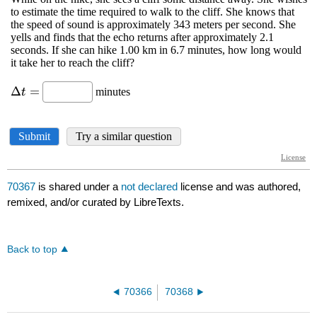
70367
is shared under a
not declared
license and was authored,
remixed, and/or curated by LibreTexts.
Back to top
70366
70368