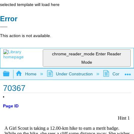
selected template will load here
Error
This action is not available.
chrome_reader_mode
Enter Reader
Mode
Expand/collapse global hierarchy
Home
Under Construction
Community 
70367
Page ID