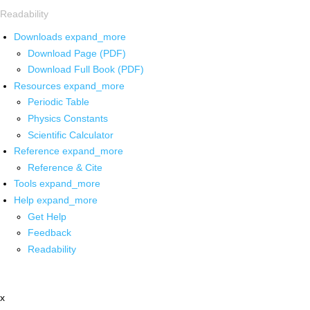
Readability
Downloads
expand_more
Download Page (PDF)
Download Full Book (PDF)
Resources
expand_more
Periodic Table
Physics Constants
Scientific Calculator
Reference
expand_more
Reference & Cite
Tools
expand_more
Help
expand_more
Get Help
Feedback
Readability
x