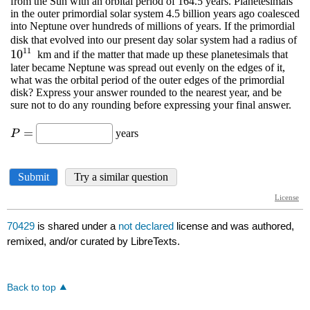
70429
is shared under a
not declared
license and was authored,
remixed, and/or curated by LibreTexts.
Back to top