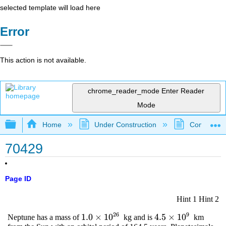
selected template will load here
Error
This action is not available.
chrome_reader_mode
Enter Reader
Mode
Expand/collapse global hierarchy
Home
Under Construction
Community 
70429
Page ID