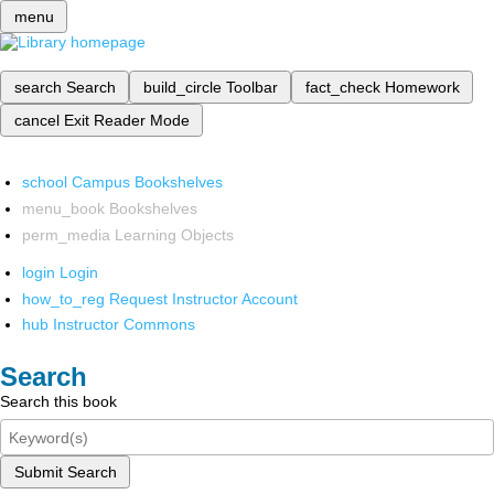
menu
search
Search
build_circle
Toolbar
fact_check
Homework
cancel
Exit Reader Mode
school
Campus Bookshelves
menu_book
Bookshelves
perm_media
Learning Objects
login
Login
how_to_reg
Request Instructor Account
hub
Instructor Commons
Search
Search this book
Submit Search