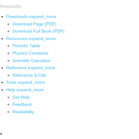
Readability
Downloads
expand_more
Download Page (PDF)
Download Full Book (PDF)
Resources
expand_more
Periodic Table
Physics Constants
Scientific Calculator
Reference
expand_more
Reference & Cite
Tools
expand_more
Help
expand_more
Get Help
Feedback
Readability
x