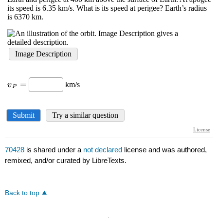
70428
is shared under a
not declared
license and was authored,
remixed, and/or curated by LibreTexts.
Back to top