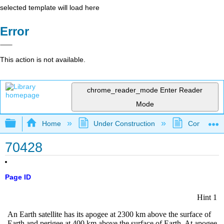
selected template will load here
Error
This action is not available.
chrome_reader_mode
Enter Reader
Mode
Expand/collapse global hierarchy
Home
Under Construction
Community 
70428
Page ID