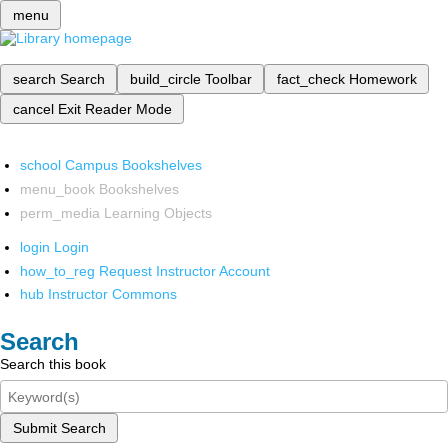
menu
search
Search
build_circle
Toolbar
fact_check
Homework
cancel
Exit Reader Mode
school
Campus Bookshelves
menu_book
Bookshelves
perm_media
Learning Objects
login
Login
how_to_reg
Request Instructor Account
hub
Instructor Commons
Search
Search this book
Submit Search