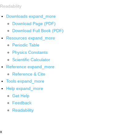
Readability
Downloads
expand_more
Download Page (PDF)
Download Full Book (PDF)
Resources
expand_more
Periodic Table
Physics Constants
Scientific Calculator
Reference
expand_more
Reference & Cite
Tools
expand_more
Help
expand_more
Get Help
Feedback
Readability
x