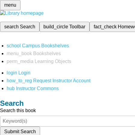
menu
search
Search
build_circle
Toolbar
fact_check
Homew
school
Campus Bookshelves
menu_book
Bookshelves
perm_media
Learning Objects
login
Login
how_to_reg
Request Instructor Account
hub
Instructor Commons
Search
Search this book
Submit Search