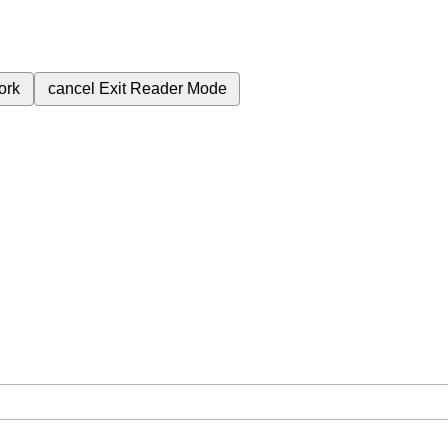
ork
cancel
Exit Reader Mode