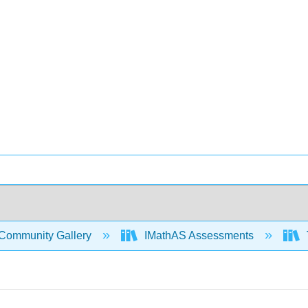
Community Gallery
IMathAS Assessments