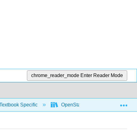
chrome_reader_mode
Enter Reader Mode
Exp
Textbook Specific
OpenStax University Physics Vol