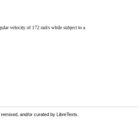
 remixed, and/or curated by LibreTexts.