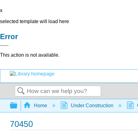
x
selected template will load here
Error
This action is not available.
Search
Expand/collapse global hierarchy
Home
Under Construction
70450