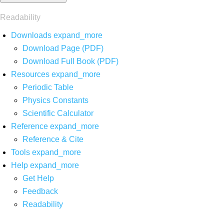
Readability
Downloads
expand_more
Download Page (PDF)
Download Full Book (PDF)
Resources
expand_more
Periodic Table
Physics Constants
Scientific Calculator
Reference
expand_more
Reference & Cite
Tools
expand_more
Help
expand_more
Get Help
Feedback
Readability