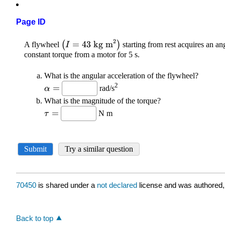
Page ID
70450
is shared under a
not declared
license and was authored,
Back to top