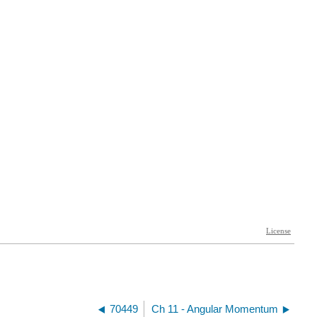
70449
Ch 11 - Angular Momentum